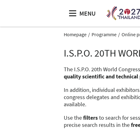
MENU
Homepage
Programme
Online 
I.S.P.O. 20TH W
The I.S.P.O. 20th World Congress
quality scientific and technic
In addition, individual exhibitor
congress delegates and exhibiti
available.
Use the
filters
to search for ses
precise search results in the
fre