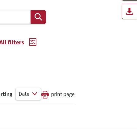
All filters
Date
rting
print page
Select Input