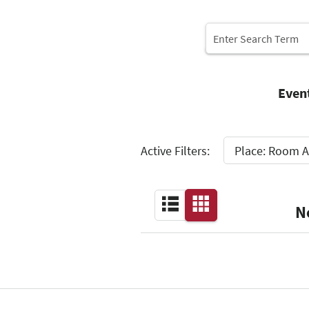
Even
Select
Active Filters:
Place: Room A
N