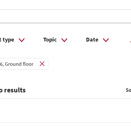
t type
Topic
Date
 Input
Select Input
Select Input
6, Ground floor
o results
So