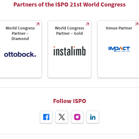
Partners of the ISPO 21st World Congress
World Congress
World Congress
Venue Partner
Partner –
Partner – Gold
Diamond
Follow ISPO