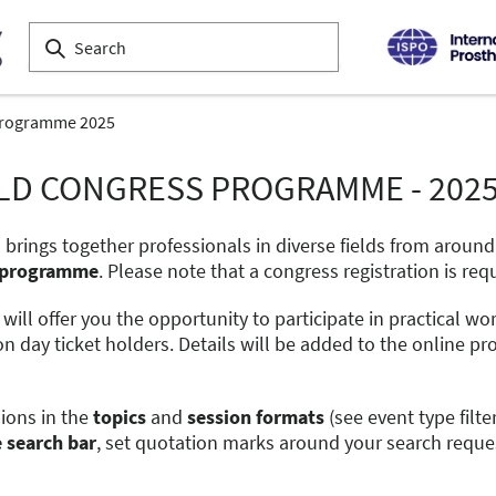
programme 2025
ORLD CONGRESS PROGRAMME - 202
 brings together professionals in diverse fields from aroun
al programme
. Please note that a congress registration is req
s will offer you the opportunity to participate in practical w
on day ticket holders. Details will be added to the online
sions in the
topics
and
session formats
(see event type filte
e search bar
, set quotation marks around your search reque