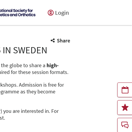
Login
Share
5 IN SWEDEN
d the globe to share a
high-
uired for these session formats.
orkshops. Admission is free for
 programme as they become
r) you are interested in. For
st.