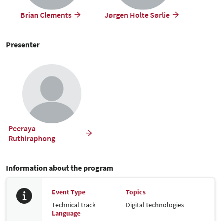
Brian Clements
Jørgen Holte Sørlie
Presenter
Peeraya
Ruthiraphong
Information about the program
Event Type
Topics
Technical track
Digital technologies
Language