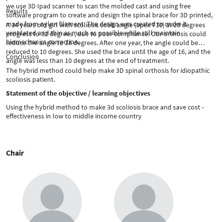
we use 3D Ipad scanner to scan the molded cast and using free
Results
software program to create and design the spinal brace for 3D printed,
made from nylon filament. The design was created to make it
A 14 years old girl with scoliosis cobb angle (apex T10) at 20 degrees
ventilated and thin as much as possible while still maintain
progress to 32 degrees , due to poor compliance. Our orthosis could
biomechanics correction.
reduce the angle to 18 degrees. After one year, the angle could be
reduced to 10 degrees. She used the brace until the age of 16, and the
Conclusion
angle was less than 10 degrees at the end of treatment.
The hybrid method could help make 3D spinal orthosis for idiopathic
scoliosis patient.
Statement of the objective / learning objectives
Using the hybrid method to make 3d scoliosis brace and save cost -
effectiveness in low to middle income country
Chair