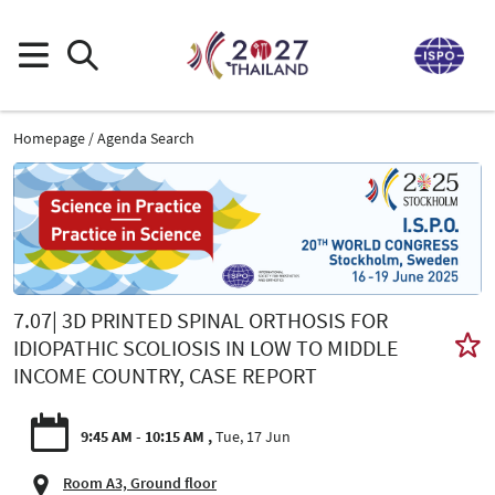
Homepage
Agenda Search
7.07| 3D PRINTED SPINAL ORTHOSIS FOR
IDIOPATHIC SCOLIOSIS IN LOW TO MIDDLE
INCOME COUNTRY, CASE REPORT
9:45 AM - 10:15 AM
Tue, 17 Jun
Room A3, Ground floor