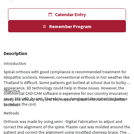
Calendar Entry
Remember Program
Description
Introduction
Spinal orthosis with good compliance is recommended treatment for
idiopathic scoliosis. However, conventional orthosis in hot weather like
Thailand is difficult. Some patients got bullied at school due to bulky
appearance. 3D technology could help in these issues. However, the
Objective
commercial CAD-CAM software is expensive for our country insurance(
cover 235 USD /brace). Therefore, we developed the Hybrid technique
Study the efficacy of hybrid technique of spinal orthosis in idiopathic
to reduce the cost.
scoliosis.
Methods
Orthosis was made by using semi - Digital Fabrication to adjust and
correct the alignment of the spine. Plaster cast was molded around the
patient and correct the alignment using modified cheneau brace. Then