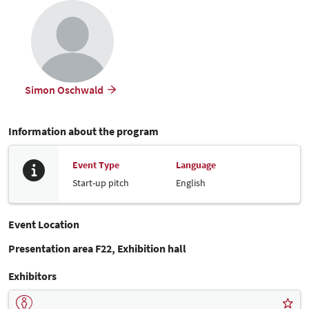
Simon Oschwald
Information about the program
Event Type
Language
Start-up pitch
English
Event Location
Presentation area F22, Exhibition hall
Exhibitors