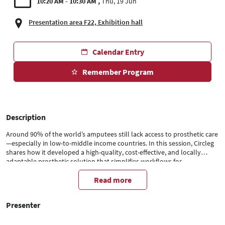
10:20 AM - 10:30 AM
Thu, 19 Jun
Presentation area F22, Exhibition hall
Calendar Entry
Remember Program
Description
Around 90% of the world’s amputees still lack access to prosthetic care
—especially in low-to-middle income countries. In this session, Circleg
shares how it developed a high-quality, cost-effective, and locally
adaptable prosthetic solution that simplifies workflows for
prosthetists, reduces costs, and brings back freedom of mobility for
amputees. Discover how design, accessibility, and impact go hand in
Read more
hand to create long-term value in underserved markets.
Presenter