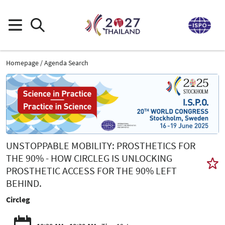
Homepage
Agenda Search
UNSTOPPABLE MOBILITY: PROSTHETICS FOR
THE 90% - HOW CIRCLEG IS UNLOCKING
PROSTHETIC ACCESS FOR THE 90% LEFT
BEHIND.
Circleg