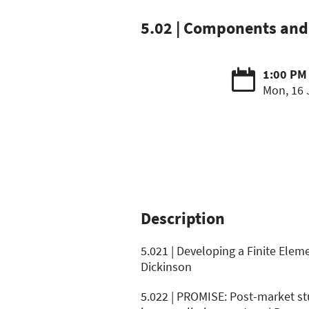
5.02 | Components and 
1:00 PM 
Mon, 16 
Description
5.021 | Developing a Finite Elem
Dickinson
5.022 | PROMISE: Post-market stu