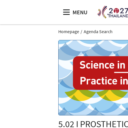
MENU
Homepage
Agenda Search
5.02 I PROSTHETI