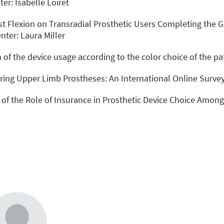
er: Isabelle Loiret
rist Flexion on Transradial Prosthetic Users Completing t
nter: Laura Miller
 of the device usage according to the color choice of the pat
turing Upper Limb Prostheses: An International Online Surve
 of the Role of Insurance in Prosthetic Device Choice Among 