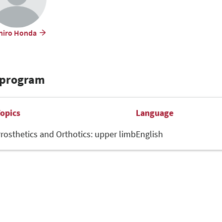
hiro Honda
 program
opics
Language
rosthetics and Orthotics: upper limb
English