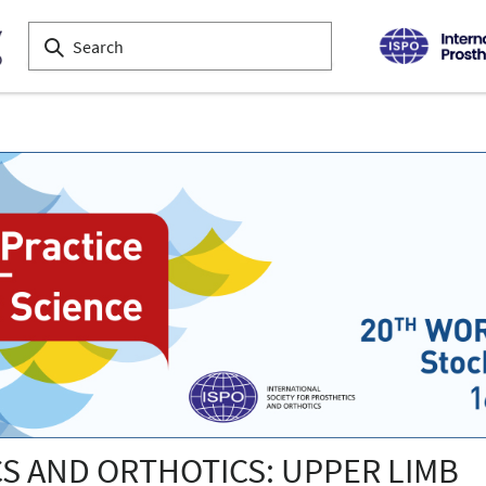
CS AND ORTHOTICS: UPPER LIMB