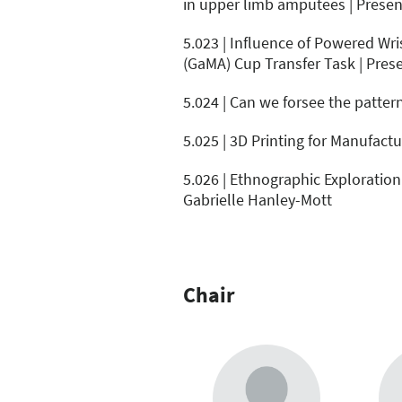
in upper limb amputees | Present
5.023 | Influence of Powered W
(GaMA) Cup Transfer Task | Prese
5.024 | Can we forsee the pattern
5.025 | 3D Printing for Manufac
5.026 | Ethnographic Exploration
Gabrielle Hanley-Mott
Chair