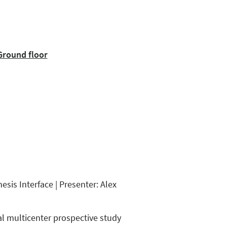
Ground floor
sis Interface | Presenter: Alex
al multicenter prospective study