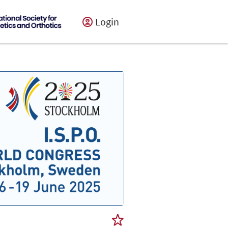
Login