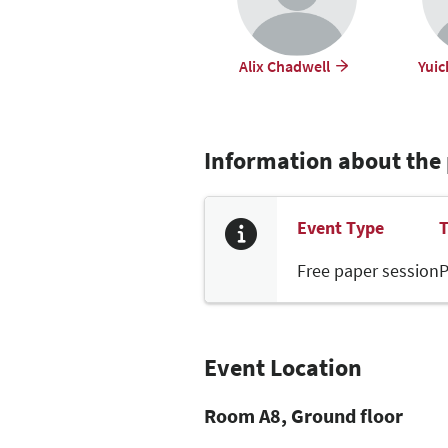
Alix Chadwell
Yuic
Information about the
Event Type
T
Free paper session
P
Event Location
Room A8, Ground floor