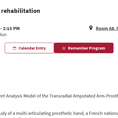
rehabilitation
- 2:15 PM
Room A8, 
Jun
Calendar Entry
Remember Program
ent Analysis Model of the Transradial Amputated Arm-Prosthe
dy of a multi-articulating prosthetic hand, a French nation