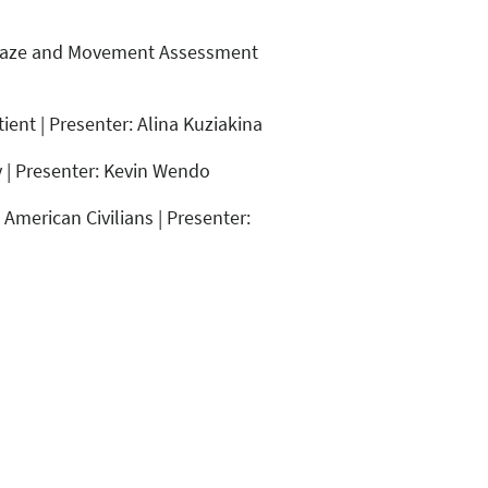
he Gaze and Movement Assessment
ient | Presenter: Alina Kuziakina
y | Presenter: Kevin Wendo
American Civilians | Presenter: