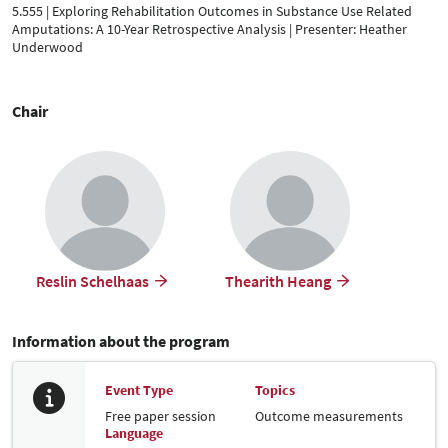
5.555 | Exploring Rehabilitation Outcomes in Substance Use Related
Amputations: A 10-Year Retrospective Analysis | Presenter: Heather
Underwood
Chair
Reslin Schelhaas
Thearith Heang
Information about the program
Event Type
Topics
Free paper session
Outcome measurements
Language