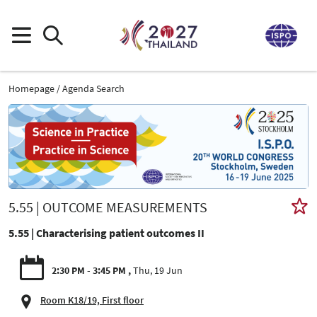
Homepage
Agenda Search
5.55 | OUTCOME MEASUREMENTS
5.55 | Characterising patient outcomes II
2:30 PM - 3:45 PM
Thu, 19 Jun
Room K18/19, First floor