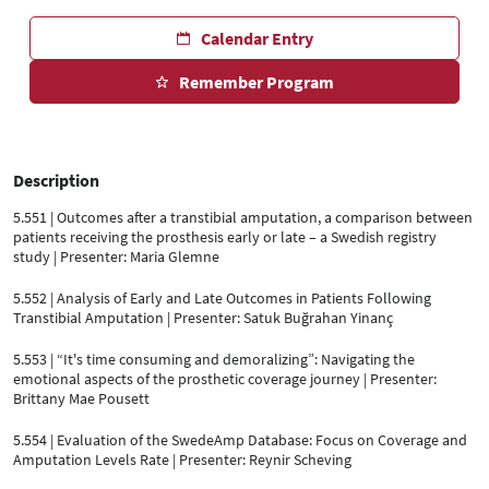
Calendar Entry
Remember Program
Description
5.551 | Outcomes after a transtibial amputation, a comparison between
patients receiving the prosthesis early or late – a Swedish registry
study | Presenter: Maria Glemne
5.552 | Analysis of Early and Late Outcomes in Patients Following
Transtibial Amputation | Presenter: Satuk Buğrahan Yinanç
5.553 | “It's time consuming and demoralizing”: Navigating the
emotional aspects of the prosthetic coverage journey | Presenter:
Brittany Mae Pousett
5.554 | Evaluation of the SwedeAmp Database: Focus on Coverage and
Amputation Levels Rate | Presenter: Reynir Scheving