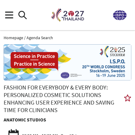
Homepage
Agenda Search
FASHION FOR EVERYBODY & EVERY BODY:
PERSONALIZED COSMETIC SOLUTIONS
ENHANCING USER EXPERIENCE AND SAVING
TIME FOR CLINICIANS
ANATOMIC STUDIOS