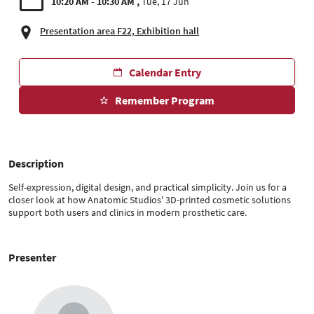
10:20 AM - 10:30 AM
Tue, 17 Jun
Presentation area F22, Exhibition hall
Calendar Entry
Remember Program
Description
Self-expression, digital design, and practical simplicity. Join us for a
closer look at how Anatomic Studios' 3D-printed cosmetic solutions
support both users and clinics in modern prosthetic care.
Presenter