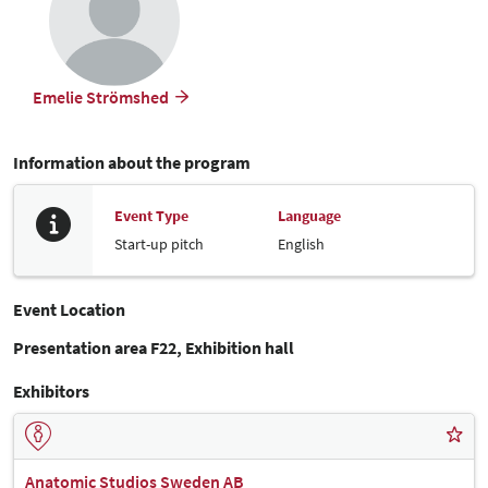
Emelie Strömshed
Information about the program
Event Type
Language
Start-up pitch
English
Event Location
Presentation area F22, Exhibition hall
Exhibitors
Anatomic Studios Sweden AB