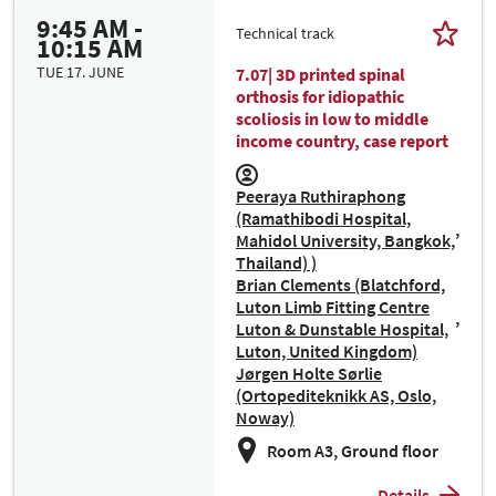
9:45 AM -
Technical track
10:15 AM
TUE 17. JUNE
7.07| 3D printed spinal
orthosis for idiopathic
scoliosis in low to middle
income country, case report
Peeraya Ruthiraphong
(Ramathibodi Hospital,
Mahidol University, Bangkok,
Thailand) )
Brian Clements (Blatchford,
Luton Limb Fitting Centre
Luton & Dunstable Hospital,
Luton, United Kingdom)
Jørgen Holte Sørlie
(Ortopediteknikk AS, Oslo,
Noway)
Room A3, Ground floor
Details