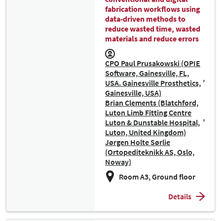
fabrication workflows using
data-driven methods to
reduce wasted time, wasted
materials and reduce errors
CPO Paul Prusakowski (OPIE
Software, Gainesville, FL,
USA. Gainesville Prosthetics,
Gainesville, USA)
Brian Clements (Blatchford,
Luton Limb Fitting Centre
Luton & Dunstable Hospital,
Luton, United Kingdom)
Jørgen Holte Sørlie
(Ortopediteknikk AS, Oslo,
Noway)
Room A3, Ground floor
Details