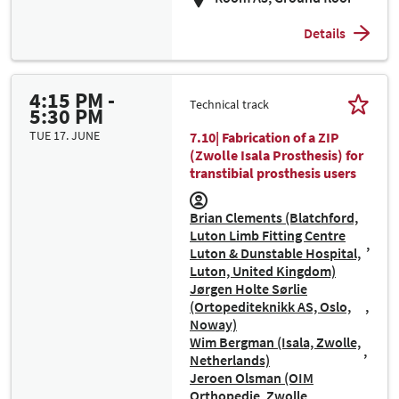
Details
4:15 PM -
Technical track
5:30 PM
TUE 17. JUNE
7.10| Fabrication of a ZIP
(Zwolle Isala Prosthesis) for
transtibial prosthesis users
Brian Clements (Blatchford,
Luton Limb Fitting Centre
Luton & Dunstable Hospital,
Luton, United Kingdom)
Jørgen Holte Sørlie
(Ortopediteknikk AS, Oslo,
Noway)
Wim Bergman (Isala, Zwolle,
Netherlands)
Jeroen Olsman (OIM
Orthopedie, Zwolle,