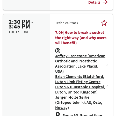
Details
2:30 PM -
Technical track
3:45 PM
TUE 17. JUNE
7.09| How to break a socket
the right way (and why users
will benefit)
Jeffrey Erenstone (American
Orthotic and Prosthetic
Association, Lake Placid,
USA)
Brian Clements (Blatchford,
Luton Limb Fitting Centre
Luton & Dunstable Hospital,
Luton, United Kingdom)
Jørgen Holte Sørlie
(Ortopediteknikk AS, Oslo,
Noway)
Room A3, Ground floor