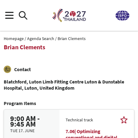
Homepage
Agenda Search
Brian Clements
Brian Clements
Contact
Blatchford, Luton Limb Fitting Centre Luton & Dunstable
Hospital, Luton, United Kingdom
Program Items
9:00 AM -
Technical track
9:45 AM
TUE 17. JUNE
7.06| Optimizing
conventional and digital