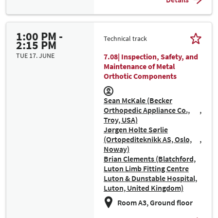
1:00 PM -
Technical track
2:15 PM
TUE 17. JUNE
7.08| Inspection, Safety, and
Maintenance of Metal
Orthotic Components
Sean McKale (Becker
Orthopedic Appliance Co.,
Troy, USA)
Jørgen Holte Sørlie
(Ortopediteknikk AS, Oslo,
Noway)
Brian Clements (Blatchford,
Luton Limb Fitting Centre
Luton & Dunstable Hospital,
Luton, United Kingdom)
Room A3, Ground floor