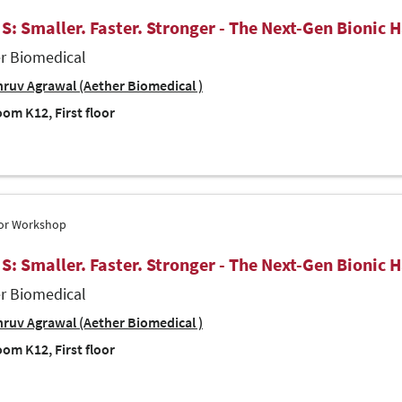
 S: Smaller. Faster. Stronger - The Next-Gen Bionic 
r Biomedical
ruv Agrawal (Aether Biomedical )
om K12, First floor
tor Workshop
 S: Smaller. Faster. Stronger - The Next-Gen Bionic 
r Biomedical
ruv Agrawal (Aether Biomedical )
om K12, First floor