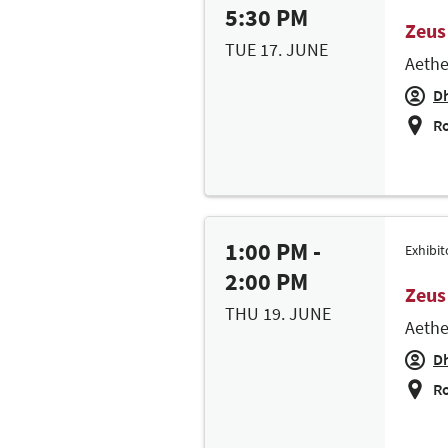
5:30 PM
Zeus
TUE 17. JUNE
Aethe
Dh
Ro
1:00 PM -
Exhibi
2:00 PM
Zeus
THU 19. JUNE
Aethe
Dh
Ro