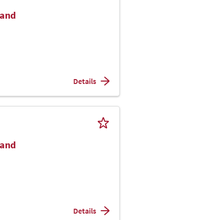
Hand
Details
Hand
Details