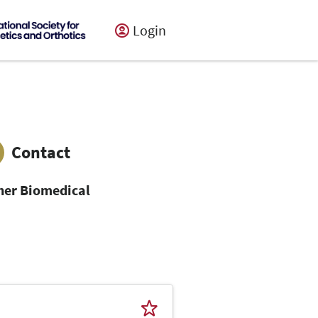
Login
Contact
her Biomedical