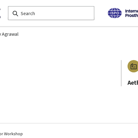
 Agrawal
Aet
tor Workshop