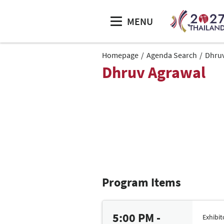
MENU
Homepage
Agenda Search
Dhruv
Dhruv Agrawal
Program Items
5:00 PM -
Exhibi