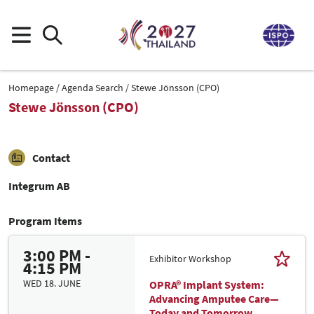
Homepage
Agenda Search
Stewe Jönsson (CPO)
Stewe Jönsson (CPO)
Contact
Integrum AB
Program Items
3:00 PM -
Exhibitor Workshop
4:15 PM
WED 18. JUNE
OPRA® Implant System:
Advancing Amputee Care—
Today and Tomorrow