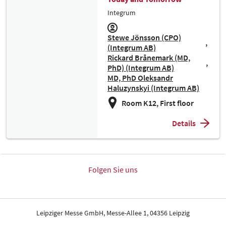
Integrum
Stewe Jönsson (CPO)
(Integrum AB)
Rickard Brånemark (MD,
PhD) (Integrum AB)
MD, PhD Oleksandr
Haluzynskyi (Integrum AB)
Room K12, First floor
Details
Folgen Sie uns
Leipziger Messe GmbH, Messe-Allee 1, 04356 Leipzig