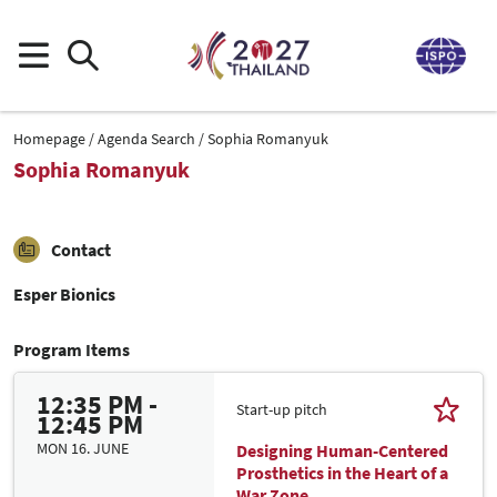
Homepage
Agenda Search
Sophia Romanyuk
Sophia Romanyuk
Contact
Esper Bionics
Program Items
12:35 PM -
Start-up pitch
12:45 PM
MON 16. JUNE
Designing Human-Centered
Prosthetics in the Heart of a
War Zone