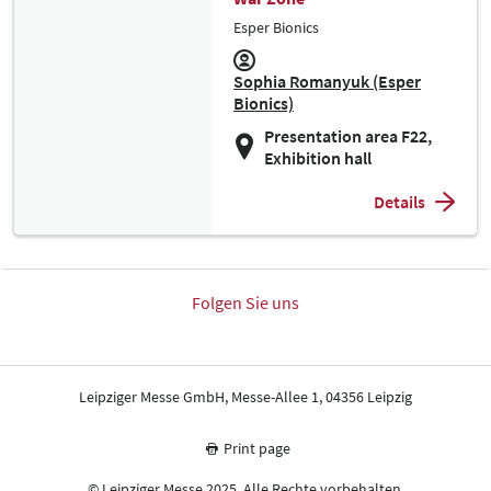
Esper Bionics
Sophia Romanyuk (Esper
Bionics)
Presentation area F22,
Exhibition hall
Details
Folgen Sie uns
Leipziger Messe GmbH, Messe-Allee 1, 04356 Leipzig
Print page
© Leipziger Messe 2025. Alle Rechte vorbehalten.