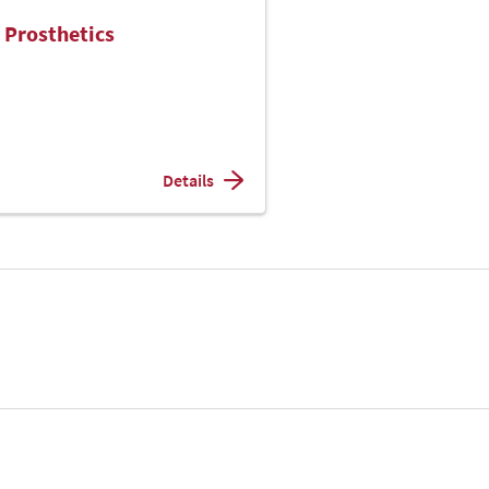
 Prosthetics
Details