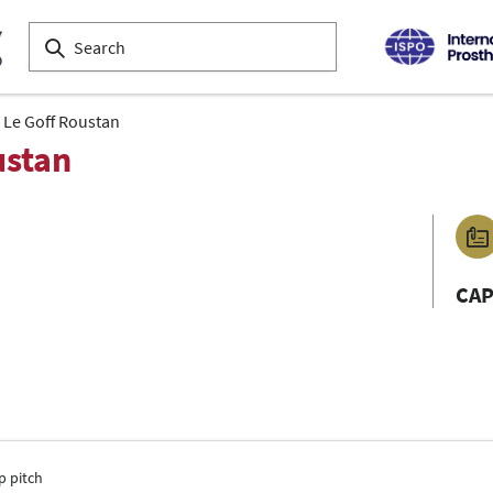
a Le Goff Roustan
ustan
CA
p pitch