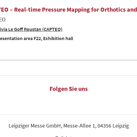
EO – Real-time Pressure Mapping for Orthotics and
EO
ivia Le Goff Roustan (CAPTEO)
esentation area F22, Exhibition hall
Folgen Sie uns
Leipziger Messe GmbH, Messe-Allee 1, 04356 Leipzig