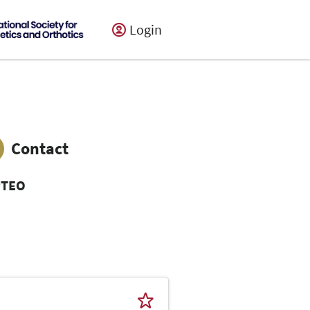
Login
Contact
PTEO