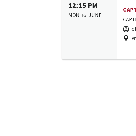
12:15 PM
CAPT
MON 16. JUNE
CAPT
Ol
Pr