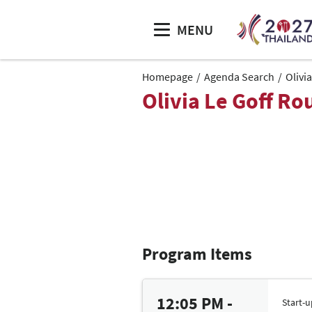
MENU
Homepage
Agenda Search
Olivi
Olivia Le Goff Ro
Program Items
12:05 PM -
Start-u