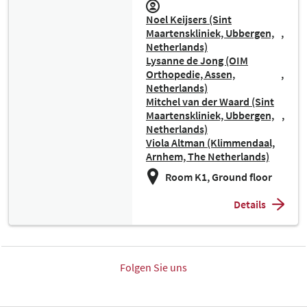
Noel Keijsers (Sint
Maartenskliniek, Ubbergen,
Netherlands)
Lysanne de Jong (OIM
Orthopedie, Assen,
Netherlands)
Mitchel van der Waard (Sint
Maartenskliniek, Ubbergen,
Netherlands)
Viola Altman (Klimmendaal,
Arnhem, The Netherlands)
Room K1, Ground floor
Details
Folgen Sie uns