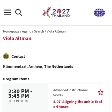
Homepage
Agenda Search
Viola Altman
Viola Altman
Contact
Klimmendaal, Arnhem, The Netherlands
Program Items
2:30 PM -
Advanced instructional
3:45 PM
course
THU 19. JUNE
4.07| Aligning the ankle-foot
orthoses