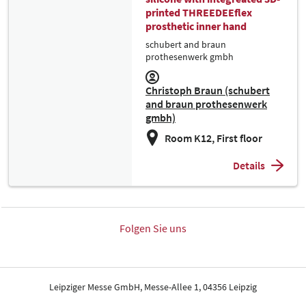
printed THREEDEEflex
prosthetic inner hand
schubert and braun
prothesenwerk gmbh
Christoph Braun (schubert
and braun prothesenwerk
gmbh)
Room K12, First floor
Details
Folgen Sie uns
Leipziger Messe GmbH, Messe-Allee 1, 04356 Leipzig