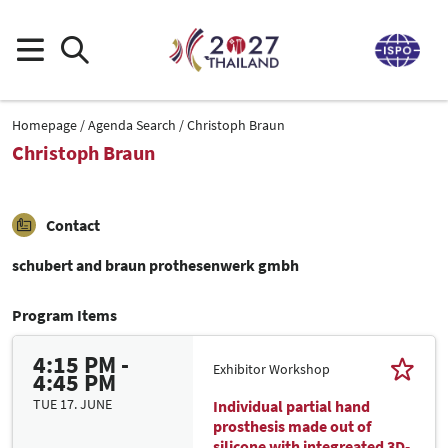
Homepage
Agenda Search
Christoph Braun
Christoph Braun
Contact
schubert and braun prothesenwerk gmbh
Program Items
4:15 PM -
Exhibitor Workshop
4:45 PM
TUE 17. JUNE
Individual partial hand
prosthesis made out of
silicone with integreated 3D-