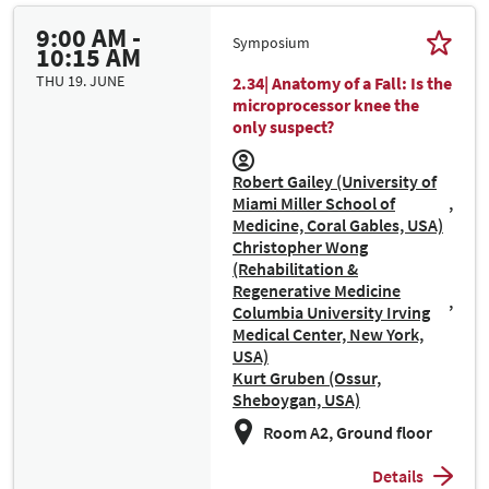
9:00 AM -
Symposium
10:15 AM
THU 19. JUNE
2.34| Anatomy of a Fall: Is the
microprocessor knee the
only suspect?
Robert Gailey (University of
Miami Miller School of
Medicine, Coral Gables, USA)
Christopher Wong
(Rehabilitation &
Regenerative Medicine
Columbia University Irving
Medical Center, New York,
USA)
Kurt Gruben (Ossur,
Sheboygan, USA)
Room A2, Ground floor
Details