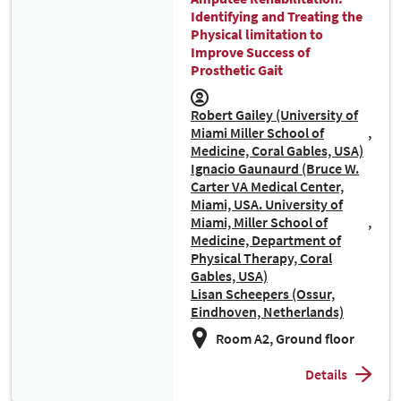
Identifying and Treating the
Physical limitation to
Improve Success of
Prosthetic Gait
Robert Gailey (University of
Miami Miller School of
Medicine, Coral Gables, USA)
Ignacio Gaunaurd (Bruce W.
Carter VA Medical Center,
Miami, USA. University of
Miami, Miller School of
Medicine, Department of
Physical Therapy, Coral
Gables, USA)
Lisan Scheepers (Ossur,
Eindhoven, Netherlands)
Room A2, Ground floor
Details