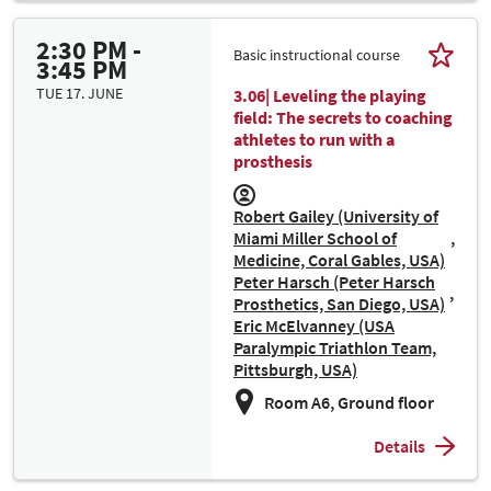
2:30 PM -
Basic instructional course
3:45 PM
TUE 17. JUNE
3.06| Leveling the playing
field: The secrets to coaching
athletes to run with a
prosthesis
Robert Gailey (University of
Miami Miller School of
Medicine, Coral Gables, USA)
Peter Harsch (Peter Harsch
Prosthetics, San Diego, USA)
Eric McElvanney (USA
Paralympic Triathlon Team,
Pittsburgh, USA)
Room A6, Ground floor
Details