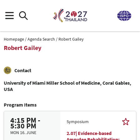
Homepage
Agenda Search
Robert Gailey
Robert Gailey
Contact
University of Miami Miller School of Medicine, Coral Gables,
USA
Program Items
4:15 PM -
Symposium
5:30 PM
MON 16. JUNE
2.07| Evidence-based
Amputee Rehabilitation: