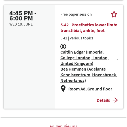
4:45 PM -
Free paper session
6:00 PM
WED 18. JUNE
5.42 | Prosthetics lower limb:
transtibial, ankle, foot
5.42 | Various topics
Caitlin Edgar (Imperial
College London, London,
United Kingdom)
Bea Hemmen (Adelante
Kenniscentrum, Hoensbroek,
Netherlands)
Room A8, Ground floor
Details
Folgen Sie uns