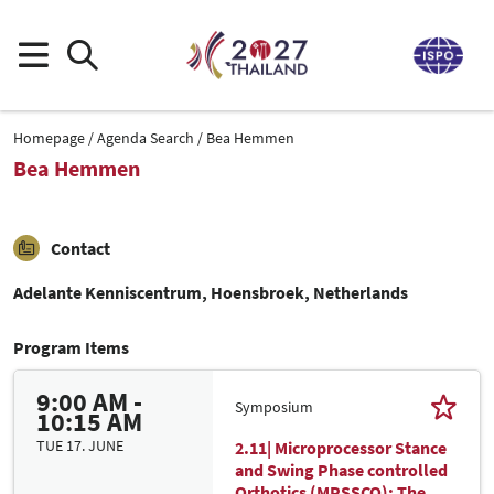
Homepage
Agenda Search
Bea Hemmen
Bea Hemmen
Contact
Adelante Kenniscentrum, Hoensbroek, Netherlands
Program Items
9:00 AM -
Symposium
10:15 AM
TUE 17. JUNE
2.11| Microprocessor Stance
and Swing Phase controlled
Orthotics (MPSSCO): The