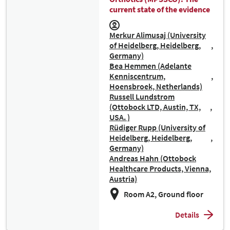
current state of the evidence
Merkur Alimusaj (University
of Heidelberg, Heidelberg,
Germany)
Bea Hemmen (Adelante
Kenniscentrum,
Hoensbroek, Netherlands)
Russell Lundstrom
(Ottobock LTD, Austin, TX,
USA. )
Rüdiger Rupp (University of
Heidelberg, Heidelberg,
Germany)
Andreas Hahn (Ottobock
Healthcare Products, Vienna,
Austria)
Room A2, Ground floor
Details