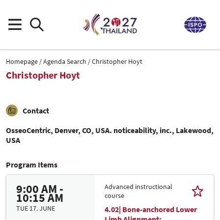
Homepage
Agenda Search
Christopher Hoyt
Christopher Hoyt
Contact
OsseoCentric, Denver, CO, USA. noticeability, inc., Lakewood,
USA
Program Items
9:00 AM -
Advanced instructional
10:15 AM
course
TUE 17. JUNE
4.02| Bone-anchored Lower
Limb Alignment: