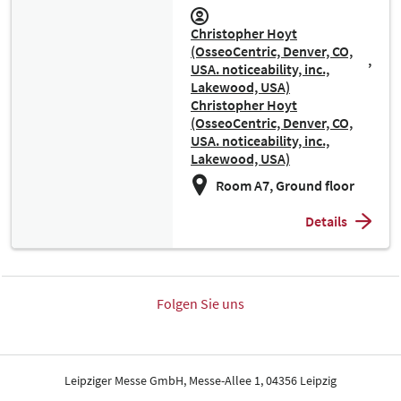
Christopher Hoyt
(OsseoCentric, Denver, CO,
USA. noticeability, inc.,
Lakewood, USA)
Christopher Hoyt
(OsseoCentric, Denver, CO,
USA. noticeability, inc.,
Lakewood, USA)
Room A7, Ground floor
Details
Folgen Sie uns
Leipziger Messe GmbH, Messe-Allee 1, 04356 Leipzig