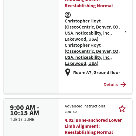
Reestablishing Normal
Christopher Hoyt
(OsseoCentric, Denver, CO,
USA. noticeability, inc.,
Lakewood, USA)
Christopher Hoyt
(OsseoCentric, Denver, CO,
USA. noticeability, inc.,
Lakewood, USA)
Room A7, Ground floor
Details
9:00 AM -
Advanced instructional
10:15 AM
course
TUE 17. JUNE
4.02| Bone-anchored Lower
Limb Alignment:
Reestablishing Normal