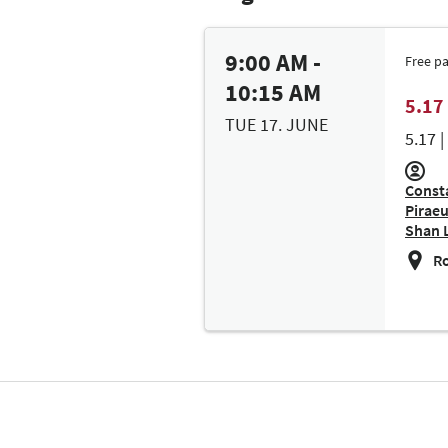
9:00 AM -
Free p
10:15 AM
5.17 
TUE 17. JUNE
5.17 
Consta
Piraeu
Shan 
Ro