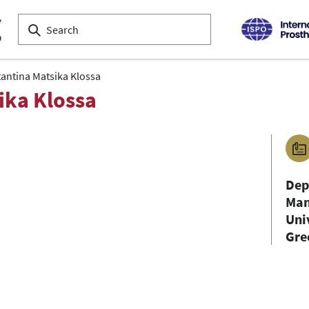
antina Matsika Klossa
ika Klossa
Dep
Man
Uni
Gre