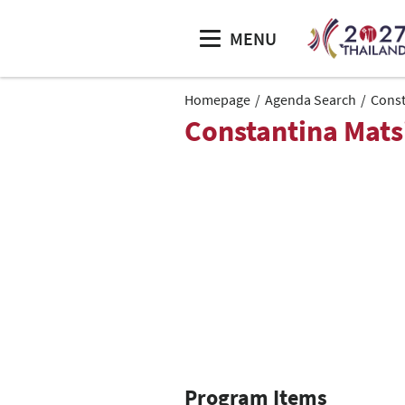
MENU
Homepage
Agenda Search
Const
Constantina Mats
Program Items