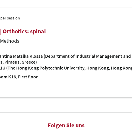
aper session
| Orthotics: spinal
| Methods
ntina Matsika Klossa (Department of Industrial Management and 
s, Piraeus, Greece)
LIU (The Hong Kong Polytechnic University, Hong Kong, Hong Kon
om K16, First floor
Folgen Sie uns