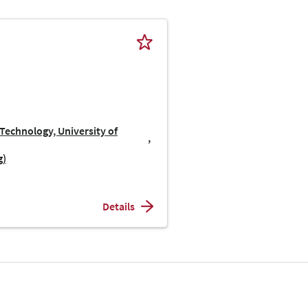
Technology, University of
g)
Details