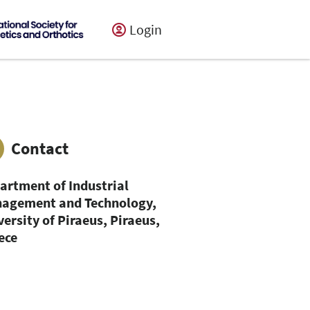
Login
Contact
artment of Industrial
agement and Technology,
versity of Piraeus, Piraeus,
ece