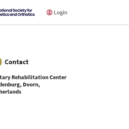
Login
Contact
itary Rehabilitation Center
denburg, Doorn,
herlands