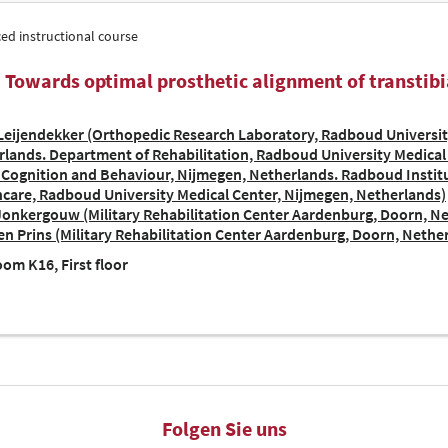
ed instructional course
| Towards optimal prosthetic alignment of transtib
eijendekker (Orthopedic Research Laboratory, Radboud Universit
lands. Department of Rehabilitation, Radboud University Medical 
 Cognition and Behaviour, Nijmegen, Netherlands. Radboud Institu
care, Radboud University Medical Center, Nijmegen, Netherlands)
Jonkergouw (Military Rehabilitation Center Aardenburg, Doorn, N
n Prins (Military Rehabilitation Center Aardenburg, Doorn, Nethe
om K16, First floor
Folgen Sie uns