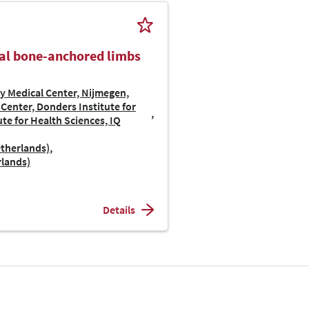
ial bone-anchored limbs
y Medical Center, Nijmegen,
Center, Donders Institute for
te for Health Sciences, IQ
etherlands)
rlands)
Details