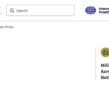
en Prins
Mil
Aar
Net