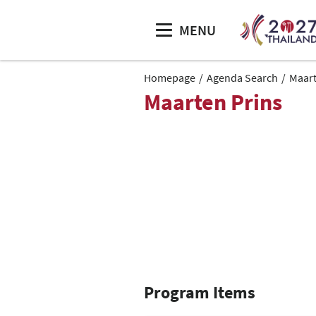
MENU
Homepage
Agenda Search
Maart
Maarten Prins
Program Items