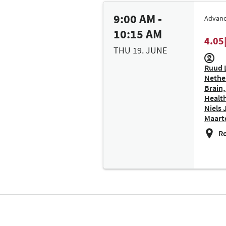
9:00 AM -
Advanc
10:15 AM
4.05
THU 19. JUNE
Ruud L
Nether
Brain,
Health
Niels 
Maarte
Ro