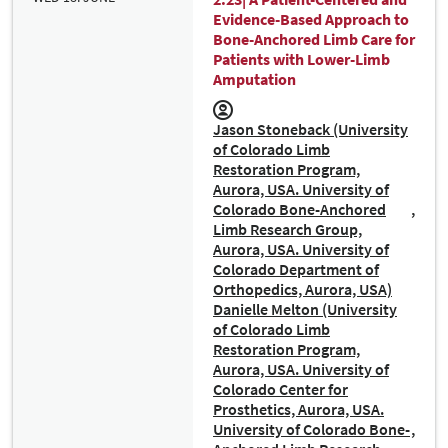
Evidence-Based Approach to
Bone-Anchored Limb Care for
Patients with Lower-Limb
Amputation
Jason Stoneback (University
of Colorado Limb
Restoration Program,
Aurora, USA. University of
Colorado Bone-Anchored
Limb Research Group,
Aurora, USA. University of
Colorado Department of
Orthopedics, Aurora, USA)
Danielle Melton (University
of Colorado Limb
Restoration Program,
Aurora, USA. University of
Colorado Center for
Prosthetics, Aurora, USA.
University of Colorado Bone-