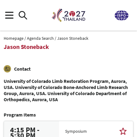
Homepage
Agenda Search
Jason Stoneback
Jason Stoneback
Contact
University of Colorado Limb Restoration Program, Aurora,
USA. University of Colorado Bone-Anchored Limb Research
Group, Aurora, USA. University of Colorado Department of
Orthopedics, Aurora, USA
Program Items
4:15 PM -
Symposium
5:30 PM