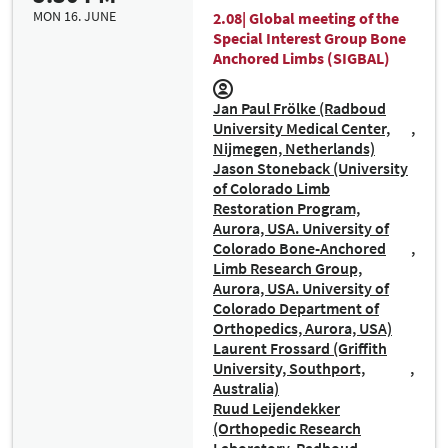
MON 16. JUNE
2.08| Global meeting of the
Special Interest Group Bone
Anchored Limbs (SIGBAL)
Jan Paul Frölke (Radboud
University Medical Center,
Nijmegen, Netherlands)
Jason Stoneback (University
of Colorado Limb
Restoration Program,
Aurora, USA. University of
Colorado Bone-Anchored
Limb Research Group,
Aurora, USA. University of
Colorado Department of
Orthopedics, Aurora, USA)
Laurent Frossard (Griffith
University, Southport,
Australia)
Ruud Leijendekker
(Orthopedic Research