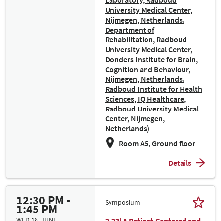
Laboratory, Radboud
University Medical Center,
Nijmegen, Netherlands.
Department of
Rehabilitation, Radboud
University Medical Center,
Donders Institute for Brain,
Cognition and Behaviour,
Nijmegen, Netherlands.
Radboud Institute for Health
Sciences, IQ Healthcare,
Radboud University Medical
Center, Nijmegen,
Netherlands)
Room A5, Ground floor
Details
12:30 PM -
Symposium
1:45 PM
WED 18. JUNE
2.23| A Patient-Centered and