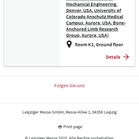
Mechanical Engineering,
Denver, USA. University of
Colorado Anschutz Medical
Campus, Aurora, USA. Bone-
Anchored Limb Research
Group, Aurora, USA)
Room K1, Ground floor
Details
Folgen Sie uns
Leipziger Messe GmbH, Messe-Allee 1, 04356 Leipzig
Print page
© Leipziger Messe 2025. Alle Rechte vorbehalten.