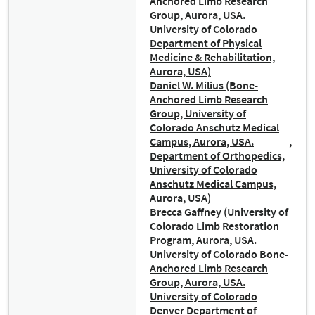
Anchored Limb Research
Group, Aurora, USA.
University of Colorado
Department of Physical
Medicine & Rehabilitation,
Aurora, USA)
Daniel W. Milius (Bone-
Anchored Limb Research
Group, University of
Colorado Anschutz Medical
Campus, Aurora, USA.
Department of Orthopedics,
University of Colorado
Anschutz Medical Campus,
Aurora, USA)
Brecca Gaffney (University of
Colorado Limb Restoration
Program, Aurora, USA.
University of Colorado Bone-
Anchored Limb Research
Group, Aurora, USA.
University of Colorado
Denver Department of