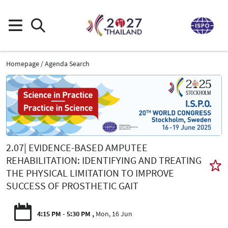
Homepage
Agenda Search
2.07| EVIDENCE-BASED AMPUTEE
REHABILITATION: IDENTIFYING AND TREATING
THE PHYSICAL LIMITATION TO IMPROVE
SUCCESS OF PROSTHETIC GAIT
4:15 PM - 5:30 PM
Mon, 16 Jun