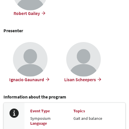
Robert Gailey
Presenter
Ignacio Gaunaurd
Lisan Scheepers
Information about the program
Event Type
Topics
Symposium
Gait and balance
Language