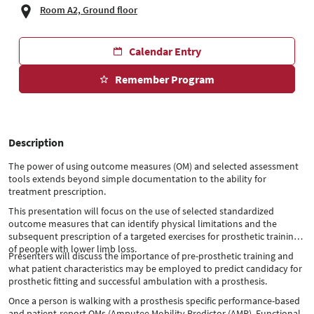
Room A2, Ground floor
Calendar Entry
Remember Program
Description
The power of using outcome measures (OM) and selected assessment
tools extends beyond simple documentation to the ability for
treatment prescription.
This presentation will focus on the use of selected standardized
outcome measures that can identify physical limitations and the
subsequent prescription of a targeted exercises for prosthetic training
of people with lower limb loss.
Presenters will discuss the importance of pre-prosthetic training and
what patient characteristics may be employed to predict candidacy for
prosthetic fitting and successful ambulation with a prosthesis.
Once a person is walking with a prosthesis specific performance-based
and patient-report OMs (Amputee Mobility Predictor (AMP), Functional