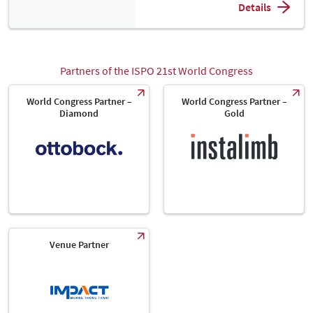
Details
Partners of the ISPO 21st World Congress
World Congress Partner –
World Congress Partner –
Diamond
Gold
Venue Partner