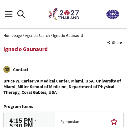
Homepage
Agenda Search
Ignacio Gaunaurd
Share
Ignacio Gaunaurd
Contact
Bruce W. Carter VA Medical Center, Miami, USA. University of
Miami, Miller School of Medicine, Department of Physical
Therapy, Coral Gables, USA
Program Items
4:15 PM -
Symposium
5:30 PM