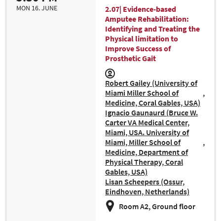
MON 16. JUNE
2.07| Evidence-based
Amputee Rehabilitation:
Identifying and Treating the
Physical limitation to
Improve Success of
Prosthetic Gait
Robert Gailey (University of
Miami Miller School of
Medicine, Coral Gables, USA)
Ignacio Gaunaurd (Bruce W.
Carter VA Medical Center,
Miami, USA. University of
Miami, Miller School of
Medicine, Department of
Physical Therapy, Coral
Gables, USA)
Lisan Scheepers (Ossur,
Eindhoven, Netherlands)
Room A2, Ground floor