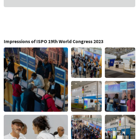
Impressions of ISPO 19th World Congress 2023