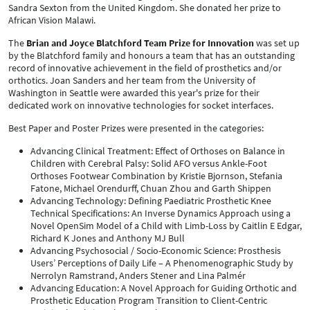
Sandra Sexton from the United Kingdom. She donated her prize to
African Vision Malawi.
The
Brian and Joyce Blatchford Team Prize for Innovation
was set up
by the Blatchford family and honours a team that has an outstanding
record of innovative achievement in the field of prosthetics and/or
orthotics. Joan Sanders and her team from the University of
Washington in Seattle were awarded this year's prize for their
dedicated work on innovative technologies for socket interfaces.
Best Paper and Poster Prizes were presented in the categories:
Advancing Clinical Treatment: Effect of Orthoses on Balance in
Children with Cerebral Palsy: Solid AFO versus Ankle-Foot
Orthoses Footwear Combination by Kristie Bjornson, Stefania
Fatone, Michael Orendurff, Chuan Zhou and Garth Shippen
Advancing Technology: Defining Paediatric Prosthetic Knee
Technical Specifications: An Inverse Dynamics Approach using a
Novel OpenSim Model of a Child with Limb-Loss by Caitlin E Edgar,
Richard K Jones and Anthony MJ Bull
Advancing Psychosocial / Socio-Economic Science: Prosthesis
Users’ Perceptions of Daily Life – A Phenomenographic Study by
Nerrolyn Ramstrand, Anders Stener and Lina Palmér
Advancing Education: A Novel Approach for Guiding Orthotic and
Prosthetic Education Program Transition to Client-Centric