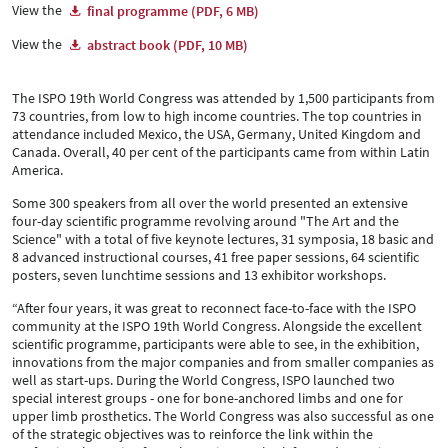
View the
final programme (PDF, 6 MB)
View the
abstract book (PDF, 10 MB)
The ISPO 19th World Congress was attended by 1,500 participants from
73 countries, from low to high income countries. The top countries in
attendance included Mexico, the USA, Germany, United Kingdom and
Canada. Overall, 40 per cent of the participants came from within Latin
America.
Some 300 speakers from all over the world presented an extensive
four-day scientific programme revolving around "The Art and the
Science" with a total of five keynote lectures, 31 symposia, 18 basic and
8 advanced instructional courses, 41 free paper sessions, 64 scientific
posters, seven lunchtime sessions and 13 exhibitor workshops.
“After four years, it was great to reconnect face-to-face with the ISPO
community at the ISPO 19th World Congress. Alongside the excellent
scientific programme, participants were able to see, in the exhibition,
innovations from the major companies and from smaller companies as
well as start-ups. During the World Congress, ISPO launched two
special interest groups - one for bone-anchored limbs and one for
upper limb prosthetics. The World Congress was also successful as one
of the strategic objectives was to reinforce the link within the