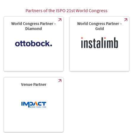
Partners of the ISPO 21st World Congress
World Congress Partner –
World Congress Partner –
Diamond
Gold
Venue Partner