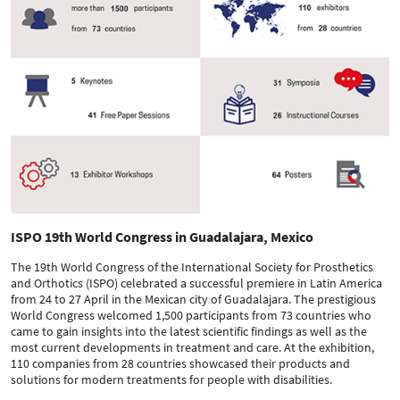
ISPO 19th World Congress in Guadalajara, Mexico
The 19th World Congress of the International Society for Prosthetics
and Orthotics (ISPO) celebrated a successful premiere in Latin America
from 24 to 27 April in the Mexican city of Guadalajara. The prestigious
World Congress welcomed 1,500 participants from 73 countries who
came to gain insights into the latest scientific findings as well as the
most current developments in treatment and care. At the exhibition,
110 companies from 28 countries showcased their products and
solutions for modern treatments for people with disabilities.