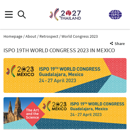
Homepage
About
Retrospect
World Congress 2023
Share
ISPO 19TH WORLD CONGRESS 2023 IN MEXICO