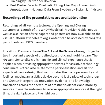
Training by Christopher Hovorka
Best Poster: Days to Prosthetic Fitting After Major Lower Limb
Amputations – National Data From Sweden by Stefan Sanfridsson
Recordings of the presentations are available online
Recordings of all keynote lectures, the Opening and Closing
Ceremonies, Launch of the WHO Wheelchair Provision Guidelines as
well as a selection of free papers and posters are now available on the
virtual platform at ispolearn.org. Content can be accessed by congress
participants and ISPO members.
The World Congress theme
The Art and the Science
brought together
two important aspects of prosthetic, orthotic and mobility care. The
Art
can refer to elite craftsmanship and clinical experience that is
applied when providing appropriate services for assistive technology
consumers.
Art
can also relate to the personalisation and artistic
aspects of device design that incorporates the user’s personality and
feelings, moving an assistive device beyond just a piece of technology.
The
Science
incorporates innovation, evidence, and knowledge
translation across the spectrum of prosthetic, orthotic and mobility
services to enable end-users to receive appropriate services at the right
time, the right place, and the right cost.