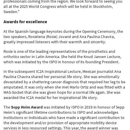
professionals coming from the region. We look forward to seeing you
all at the 2025 World Congress which will be held in Stockholm,
Sweden."
Awards for excellence
At the Spanish-language keynotes during the Opening Ceremony, the
two speakers, Rosielena (Rosie) Jované and Ana Paulina Chavira,
greatly impressed listeners with their warmth and sincerity.
Rosie is one of the leading representatives of the prosthetics and
orthotics sector in Latin America. She held the Knud Jansen Lecture,
which was initiated by the ISPO in honour of its founding President.
In the subsequent IC2A Inspirational Lecture, Mexican journalist Ana
Paulina Chavira shared her personal life story. She was emotionally
devastated by a shattering cancer diagnosis that required her leg to be
amputated. It was only when she met Marlo Ortiz and was fitted with a
MAS-Socket that she was given hope for a normal life again. She was
awarded the IC2A medal for her inspirational life story.
The
Sepp Heim Award
was initiated by ISPO in 2019 in honour of Sepp
Heim's significant lifetime contributions to ISPO and acknowledges
institutions or individuals who have made a significant contribution to
the development and/or provision of appropriate mobility device
services in less resourced settings. This year, the award winner was