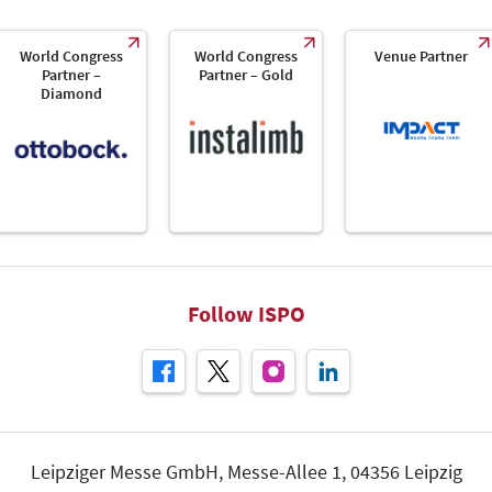
World Congress
World Congress
Venue Partner
Partner –
Partner – Gold
Diamond
Follow ISPO
Leipziger Messe GmbH, Messe-Allee 1, 04356 Leipzig