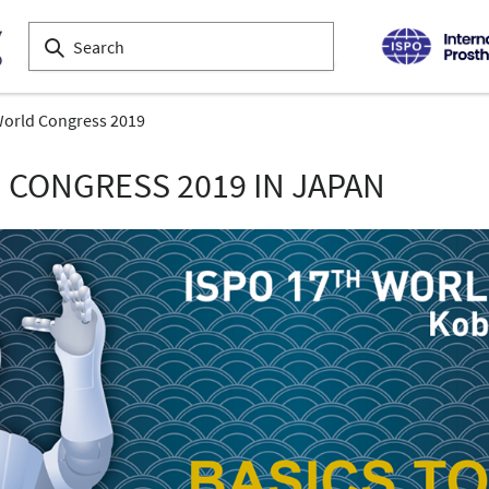
orld Congress 2019
 CONGRESS 2019 IN JAPAN