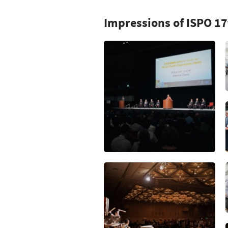
Impressions of ISPO 1