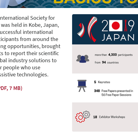
nternational Society for
) was held in Kobe, Japan,
successful international
ticipants from around the
ing opportunities, brought
 to report their scientific
al industry solutions to
or people who use
ssistive technologies.
DF, 7 MB)