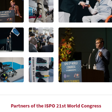
Partners of the ISPO 21st World Congress