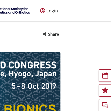
Login
Share