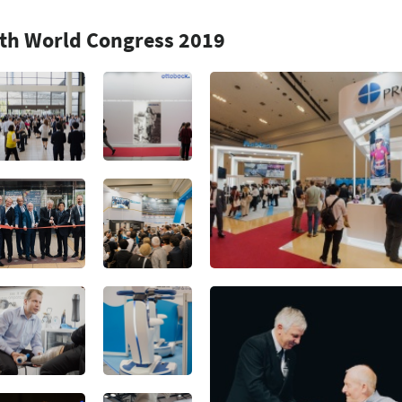
7th World Congress 2019