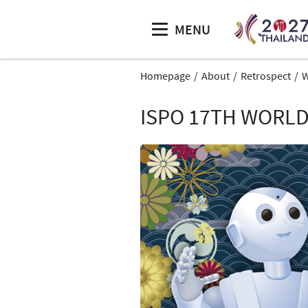
MENU
Homepage
About
Retrospect
W
ISPO 17TH WORLD