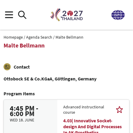
Homepage
Agenda Search
Malte Bellmann
Malte Bellmann
Contact
Ottobock SE & Co.KGaA, Göttingen, Germany
Program Items
4:45 PM -
Advanced instructional
6:00 PM
course
WED 18. JUNE
4.03| Innovative Socket-
design And Digital Processes
In AK-Prosthetics