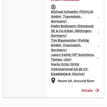
Michael Schaefer (POHLIG
GmbH, Traunstein,
Germany)
Malte Bellmann (Ottobock
SE & Co.KGaA, Göttingen,
Germany)
Tim Baumeister (Pohlig
GmbH, Traunstein,
Germany)
Jason Kahle (OP Solutions,
Tampa, USA)
Marlo Ortiz (Ortiz
Internacional SA de CV,
Guadalajara, Mexico)
Room A5, Ground floor
Details