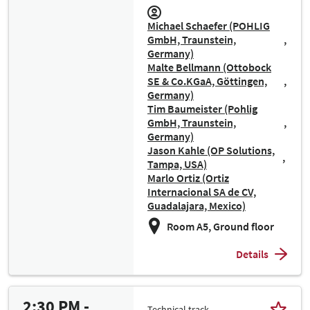
Michael Schaefer (POHLIG
GmbH, Traunstein,
Germany)
Malte Bellmann (Ottobock
SE & Co.KGaA, Göttingen,
Germany)
Tim Baumeister (Pohlig
GmbH, Traunstein,
Germany)
Jason Kahle (OP Solutions,
Tampa, USA)
Marlo Ortiz (Ortiz
Internacional SA de CV,
Guadalajara, Mexico)
Room A5, Ground floor
Details
2:30 PM -
Technical track