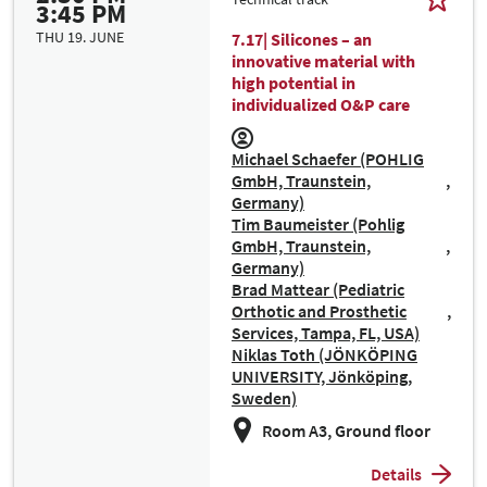
3:45 PM
THU 19. JUNE
7.17| Silicones – an
innovative material with
high potential in
individualized O&P care
Michael Schaefer (POHLIG
GmbH, Traunstein,
Germany)
Tim Baumeister (Pohlig
GmbH, Traunstein,
Germany)
Brad Mattear (Pediatric
Orthotic and Prosthetic
Services, Tampa, FL, USA)
Niklas Toth (JÖNKÖPING
UNIVERSITY, Jönköping,
Sweden)
Room A3, Ground floor
Details