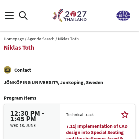
Homepage
Agenda Search
Niklas Toth
Niklas Toth
Contact
JÖNKÖPING UNIVERSITY, Jönköping, Sweden
Program Items
12:30 PM -
Technical track
1:45 PM
WED 18. JUNE
7.11| Implementation of CAD
design into Special Seating
and the challenges faced &