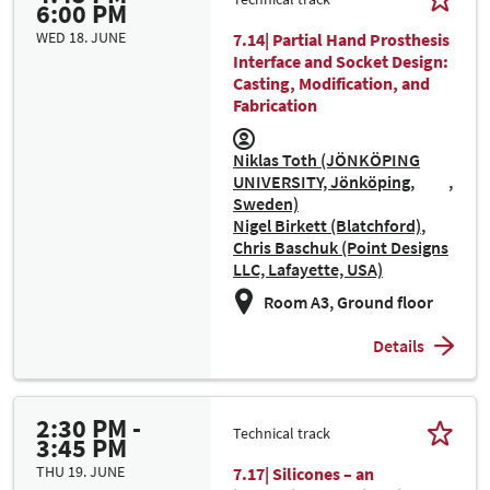
6:00 PM
WED 18. JUNE
7.14| Partial Hand Prosthesis
Interface and Socket Design:
Casting, Modification, and
Fabrication
Niklas Toth (JÖNKÖPING
UNIVERSITY, Jönköping,
Sweden)
Nigel Birkett (Blatchford)
Chris Baschuk (Point Designs
LLC, Lafayette, USA)
Room A3, Ground floor
Details
2:30 PM -
Technical track
3:45 PM
THU 19. JUNE
7.17| Silicones – an