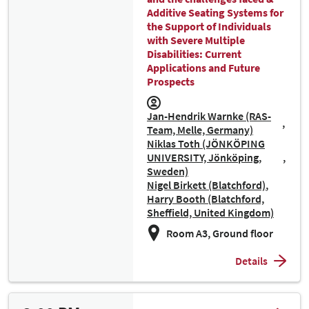
Additive Seating Systems for
the Support of Individuals
with Severe Multiple
Disabilities: Current
Applications and Future
Prospects
Jan-Hendrik Warnke (RAS-
Team, Melle, Germany)
Niklas Toth (JÖNKÖPING
UNIVERSITY, Jönköping,
Sweden)
Nigel Birkett (Blatchford)
Harry Booth (Blatchford,
Sheffield, United Kingdom)
Room A3, Ground floor
Details