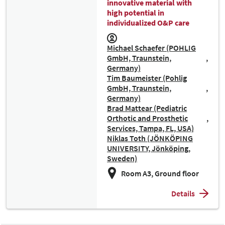
innovative material with
high potential in
individualized O&P care
Michael Schaefer (POHLIG
GmbH, Traunstein,
Germany)
Tim Baumeister (Pohlig
GmbH, Traunstein,
Germany)
Brad Mattear (Pediatric
Orthotic and Prosthetic
Services, Tampa, FL, USA)
Niklas Toth (JÖNKÖPING
UNIVERSITY, Jönköping,
Sweden)
Room A3, Ground floor
Details