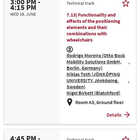
3:00 PM -
Technical track
4:15 PM
WED 18. JUNE
7.13| Functionality and
effects of the positioning
elements and their
combinations with
wheelchairs
Rodrigo Moreira (Otto Bock
Mobility Solutions GmbH,
Berlin, Germany)
Niklas Toth (JÖNKÖPING
UNIVERSITY, Jönköping,
Sweden)
Nigel Birkett (Blatchford)
Room A3, Ground floor
Details
4:45 PM -
Technical track