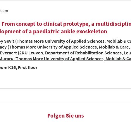
sium
| From concept to clinical prototype, a multidiscipl
lopment of a paediatric ankle exoskeleton
y Sevit (Thomas More University of Applied Sciences, Mobilab & Ca
ey (Thomas More University of Applied Sciences, Mobilab & Care, 
Everaert (2KU Leuven, Department of Rehabilitation Sciences, Le
Muraru (Thomas More University of Applied Sciences, Mobilab & Ca
om K16, First floor
Folgen Sie uns