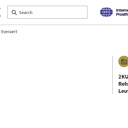
 Everaert
2KU
Reh
Leu