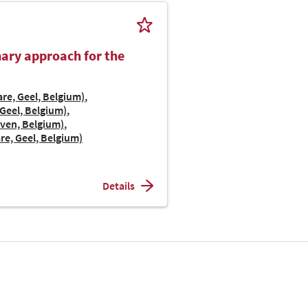
inary approach for the
re, Geel, Belgium)
Geel, Belgium)
uven, Belgium)
re, Geel, Belgium)
Details