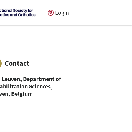
Login
Contact
 Leuven, Department of
abilitation Sciences,
ven, Belgium