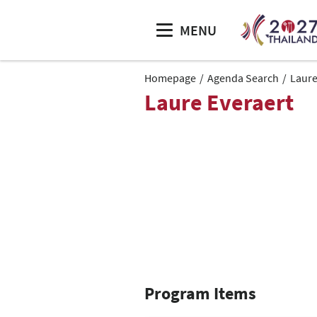
MENU
Homepage
Agenda Search
Laure
Laure Everaert
Program Items