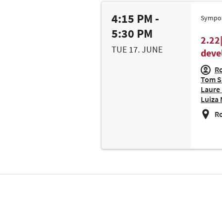
4:15 PM -
Sympo
5:30 PM
2.22
TUE 17. JUNE
deve
Ro
Tom Sa
Laure 
Luiza 
Ro