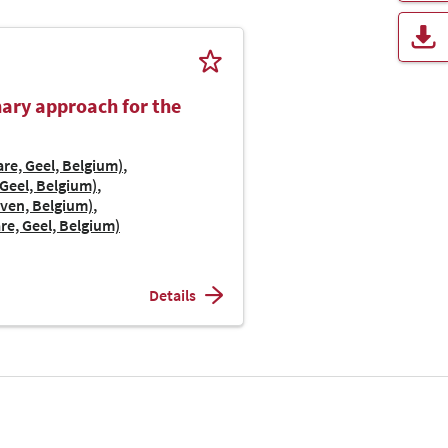
inary approach for the
re, Geel, Belgium)
Geel, Belgium)
uven, Belgium)
re, Geel, Belgium)
Details