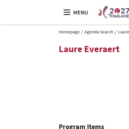
MENU
Homepage
Agenda Search
Laure
Laure Everaert
Program Items