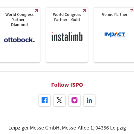
World Congress
World Congress
Venue Partner
Partner –
Partner – Gold
Diamond
Follow ISPO
Leipziger Messe GmbH, Messe-Allee 1, 04356 Leipzig