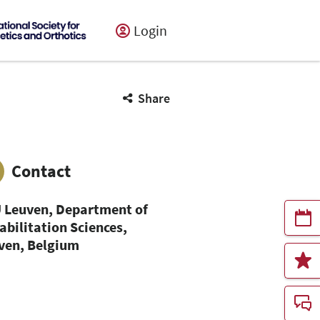
Login
Share
Contact
 Leuven, Department of
abilitation Sciences,
ven, Belgium