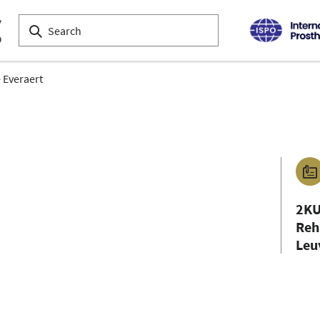
 Everaert
2KU
Reh
Leu