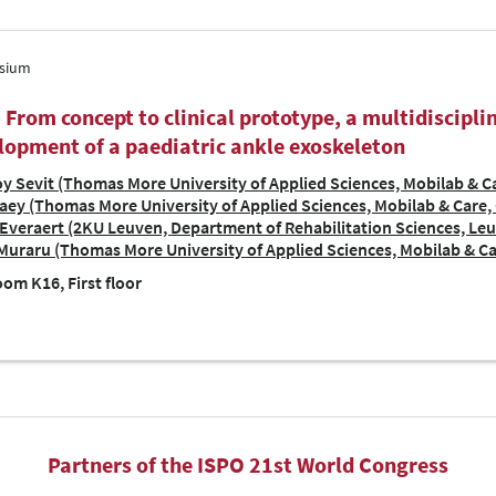
sium
| From concept to clinical prototype, a multidiscipl
lopment of a paediatric ankle exoskeleton
y Sevit (Thomas More University of Applied Sciences, Mobilab & Ca
ey (Thomas More University of Applied Sciences, Mobilab & Care, 
Everaert (2KU Leuven, Department of Rehabilitation Sciences, Le
Muraru (Thomas More University of Applied Sciences, Mobilab & Ca
om K16, First floor
Partners of the ISPO 21st World Congress