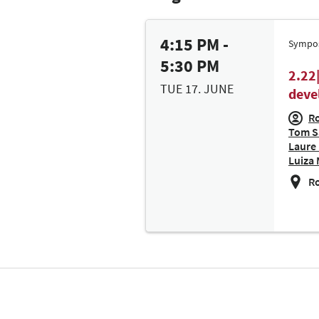
4:15 PM -
Sympo
5:30 PM
2.22
TUE 17. JUNE
deve
Ro
Tom Sa
Laure 
Luiza 
Ro