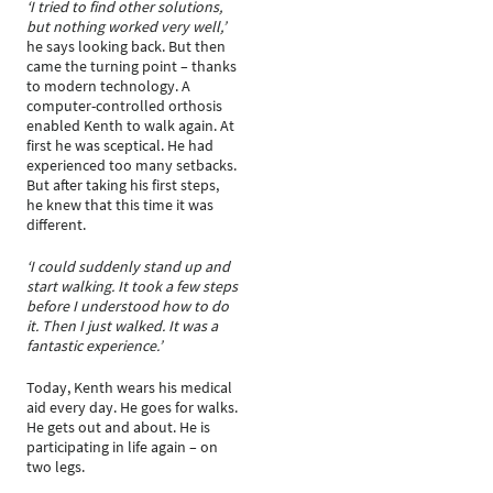
‘I tried to find other solutions,
but nothing worked very well,’
he says looking back. But then
came the turning point – thanks
to modern technology. A
computer-controlled orthosis
enabled Kenth to walk again. At
first he was sceptical. He had
experienced too many setbacks.
But after taking his first steps,
he knew that this time it was
different.
‘I could suddenly stand up and
start walking. It took a few steps
before I understood how to do
it. Then I just walked. It was a
fantastic experience.’
Today, Kenth wears his medical
aid every day. He goes for walks.
He gets out and about. He is
participating in life again – on
two legs.