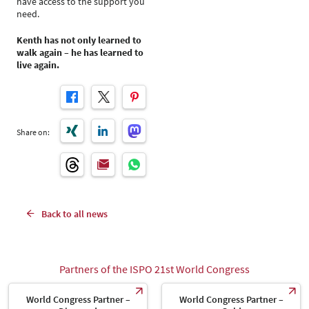
have access to the support you
need.
Kenth has not only learned to
walk again – he has learned to
live again.
Share on:
Back to all news
Partners of the ISPO 21st World Congress
World Congress Partner –
World Congress Partner –