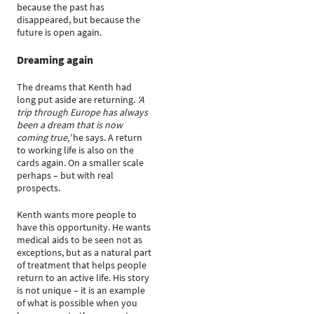
because the past has
disappeared, but because the
future is open again.
Dreaming again
The dreams that Kenth had
long put aside are returning.
‘A
trip through Europe has always
been a dream that is now
coming true,’
he says. A return
to working life is also on the
cards again. On a smaller scale
perhaps – but with real
prospects.
Kenth wants more people to
have this opportunity. He wants
medical aids to be seen not as
exceptions, but as a natural part
of treatment that helps people
return to an active life. His story
is not unique – it is an example
of what is possible when you