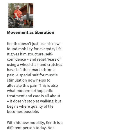
Movement as liberation
Kenth doesn't just use his new-
found mobility for everyday life.
It gives him structure, self-
confidence – and relief. Years of
using a wheelchair and crutches
have left their mark: chronic
pain. A special suit for muscle
stimulation now helps to
alleviate this pain. This is also
what modern orthopaedic
treatment and care is all about
– it doesn't stop at walking, but
begins where quality of life
becomes possible.
With his new mobility, Kenth is a
different person today. Not