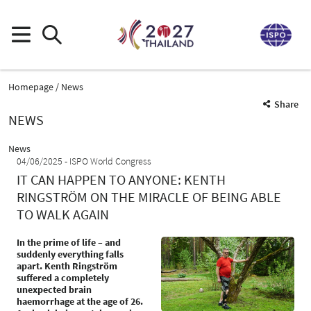
Homepage
News
Share
NEWS
News
04/06/2025
ISPO World Congress
IT CAN HAPPEN TO ANYONE: KENTH
RINGSTRÖM ON THE MIRACLE OF BEING ABLE
TO WALK AGAIN
In the prime of life – and
suddenly everything falls
apart. Kenth Ringström
suffered a completely
unexpected brain
haemorrhage at the age of 26.