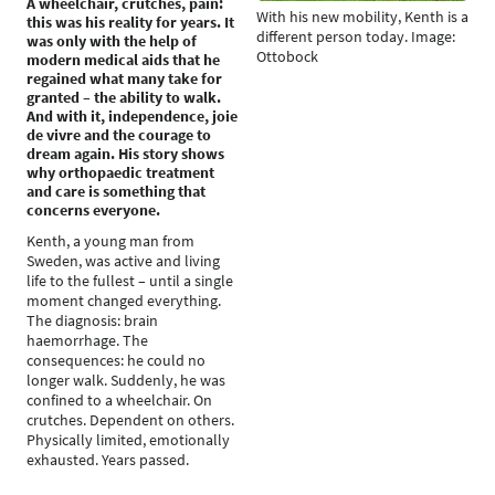
A wheelchair, crutches, pain:
With his new mobility, Kenth is a
this was his reality for years. It
different person today. Image:
was only with the help of
Ottobock
modern medical aids that he
regained what many take for
granted – the ability to walk.
And with it, independence, joie
de vivre and the courage to
dream again. His story shows
why orthopaedic treatment
and care is something that
concerns everyone.
Kenth, a young man from
Sweden, was active and living
life to the fullest – until a single
moment changed everything.
The diagnosis: brain
haemorrhage. The
consequences: he could no
longer walk. Suddenly, he was
confined to a wheelchair. On
crutches. Dependent on others.
Physically limited, emotionally
exhausted. Years passed.