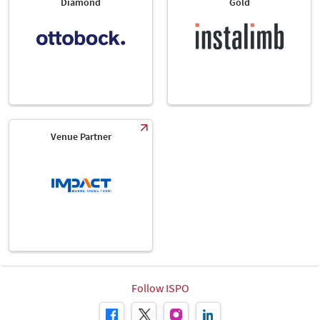
Diamond
Gold
Venue Partner
Follow ISPO