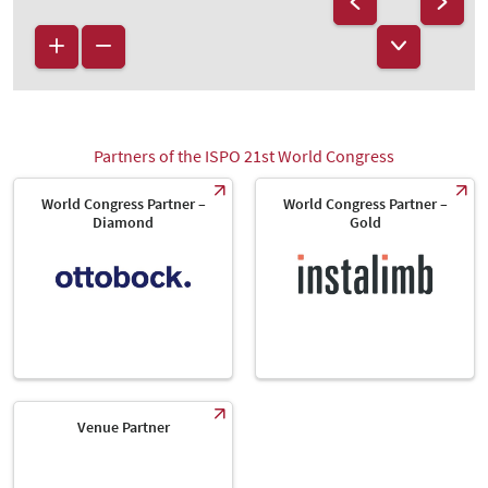
Partners of the ISPO 21st World Congress
World Congress Partner –
World Congress Partner –
Diamond
Gold
Venue Partner