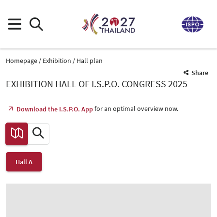
Homepage
Exhibition
Hall plan
Share
EXHIBITION HALL OF I.S.P.O. CONGRESS 2025
for an optimal overview now.
Download the I.S.P.O. App
Hall A