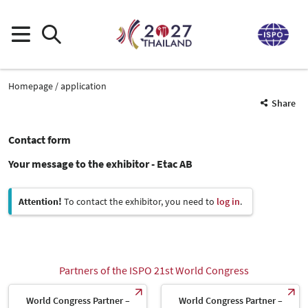
Homepage
application
Share
Contact form
Your message to the exhibitor - Etac AB
Attention!
To contact the exhibitor, you need to
log in
.
Partners of the ISPO 21st World Congress
World Congress Partner –
World Congress Partner –