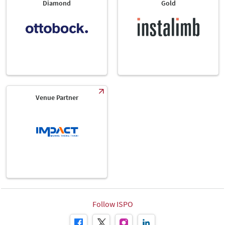
Diamond
Gold
Venue Partner
Follow ISPO