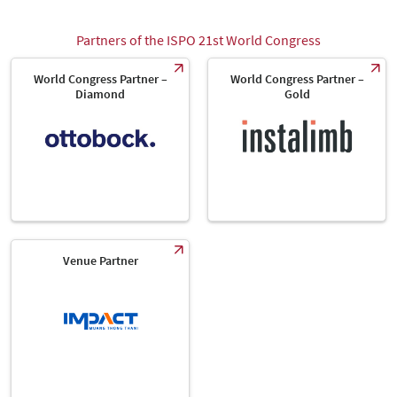
Partners of the ISPO 21st World Congress
World Congress Partner –
World Congress Partner –
Diamond
Gold
Venue Partner