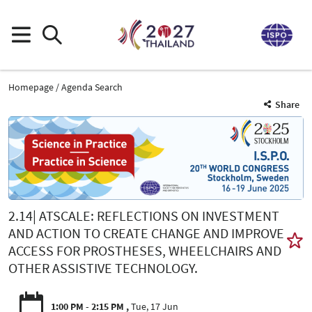
Homepage
Agenda Search
Share
2.14| ATSCALE: REFLECTIONS ON INVESTMENT
AND ACTION TO CREATE CHANGE AND IMPROVE
ACCESS FOR PROSTHESES, WHEELCHAIRS AND
OTHER ASSISTIVE TECHNOLOGY.
1:00 PM - 2:15 PM
Tue, 17 Jun