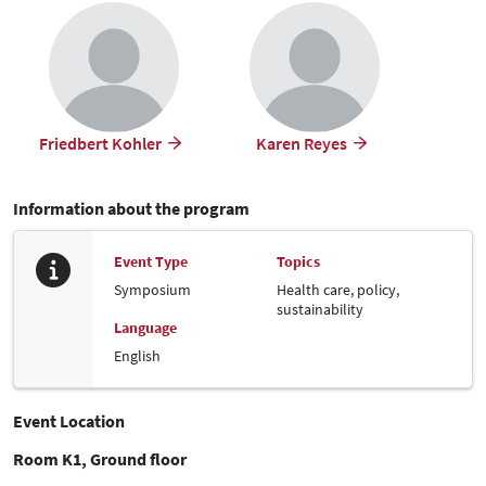
Friedbert Kohler
Karen Reyes
Information about the program
Event Type
Topics
Symposium
Health care, policy,
sustainability
Language
English
Event Location
Room K1, Ground floor