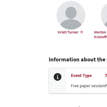
Kristi Turner
Morten 
Kristof
Information about the
Event Type
T
Free paper session
P