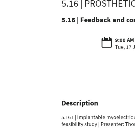
5.16 | PROSTHETI
5.16 | Feedback and co
9:00 AM
Tue, 17 
Description
5.161 | Implantable myoelectric
feasibility study | Presenter: Tho