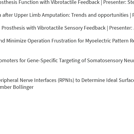
sthesis Function with Vibrotactile Feedback | Presenter: St
on after Upper Limb Amputation: Trends and opportunities | 
Prosthesis with Vibrotactile Sensory Feedback | Presenter:
nd Minimize Operation Frustration for Myoelectric Pattern R
omoters for Gene-Specific Targeting of Somatosensory Neur
ripheral Nerve Interfaces (RPNIs) to Determine Ideal Surfac
Amber Bollinger