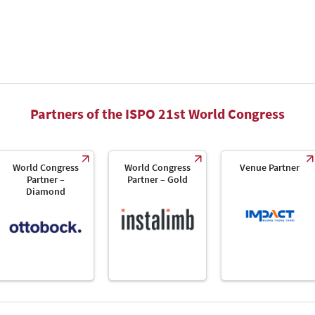
Partners of the ISPO 21st World Congress
World Congress
World Congress
Venue Partner
Partner –
Partner – Gold
Diamond