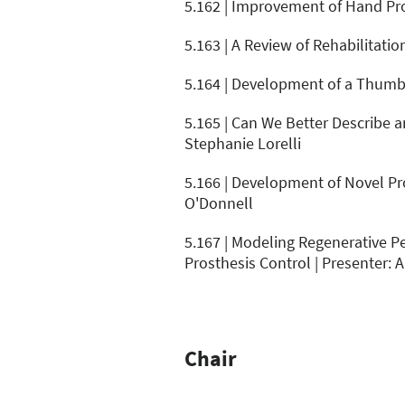
5.162 | Improvement of Hand Pro
5.163 | A Review of Rehabilitati
5.164 | Development of a Thumb 
5.165 | Can We Better Describe a
Stephanie Lorelli
5.166 | Development of Novel Pr
O'Donnell
5.167 | Modeling Regenerative Pe
Prosthesis Control | Presenter: 
Chair