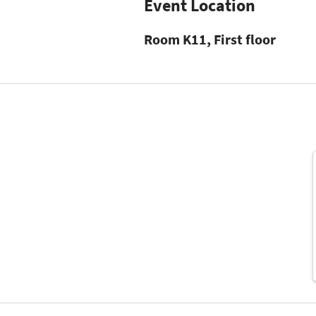
Event Location
Room K11, First floor