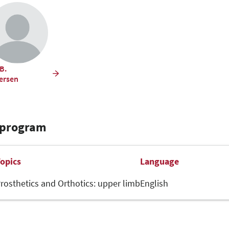
B.
fersen
 program
opics
Language
rosthetics and Orthotics: upper limb
English