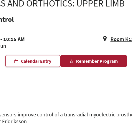
CS AND ORTHOTICS: UPPER LIMB
ntrol
 - 10:15 AM
Room K11,
Jun
Calendar Entry
Remember Program
 sensors improve control of a transradial myoelectric prost
r Fridriksson