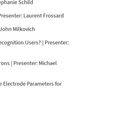
ephanie Schild
Presenter: Laurent Frossard
 John Milkovich
ecognition Users? | Presenter:
ons | Presenter: Michael
e Electrode Parameters for