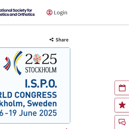
Login
Share