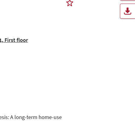
 First floor
hesis: A long-term home-use