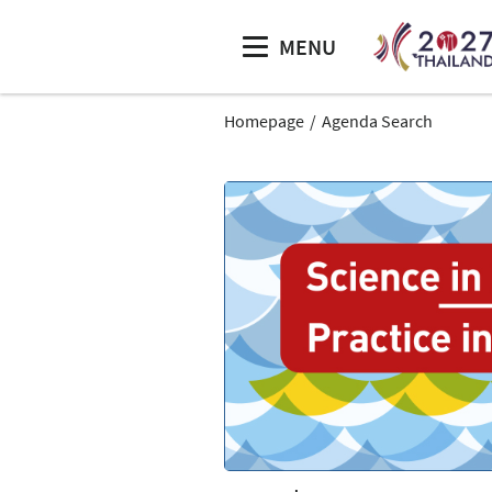
MENU
Homepage
Agenda Search