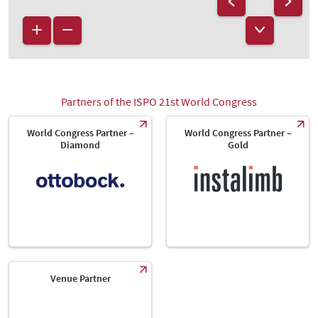
Partners of the ISPO 21st World Congress
World Congress Partner –
World Congress Partner –
Diamond
Gold
Venue Partner