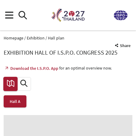
Homepage
Exhibition
Hall plan
Share
EXHIBITION HALL OF I.S.P.O. CONGRESS 2025
for an optimal overview now.
Download the I.S.P.O. App
Hall A