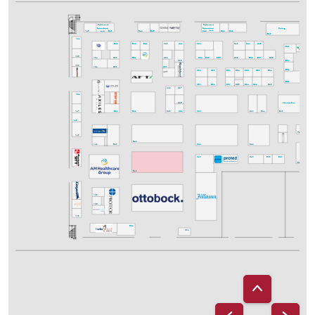
Refreshments
Refreshments
& pre-ordered
& pre-ordered
Catering
Lunch
A43
B43
C42
Lunch
B44
B46
D41
D42
E43
A41
C43
C41
C40
B41
B40
B42
D40
D44
D46
E40
A35
A34
B32
B35
C39
C34
C36
D35
D38
E39
E37
E35
C35
E34
F35
A33
C37
A32
B33
E32
F31
C32
D33
D32
D34
D36
E33
E31
E30
C30
D31
D30
E23
D26
D24
D22
C27
C29
A21
C25
Midsommar Area
C23
C21
C20
A17
B21
B22
D20
E21
E20
A15
G15
F14
A13
B12
B13
C12
A12
D12
Poster
C10
E08
D10
E10
E12
B10
A08
A06
A03
B01
C01