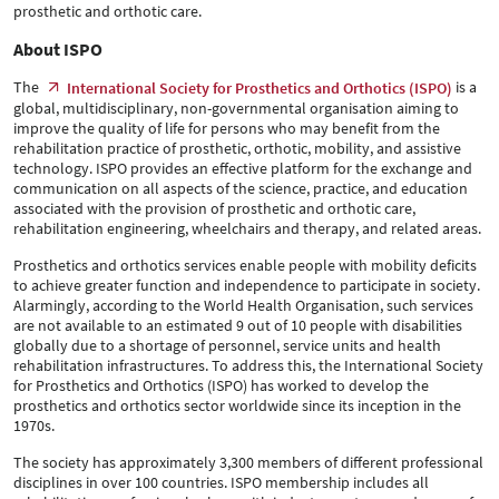
prosthetic and orthotic care.
About ISPO
The
is a
International Society for Prosthetics and Orthotics (ISPO)
global, multidisciplinary, non-governmental organisation aiming to
improve the quality of life for persons who may benefit from the
rehabilitation practice of prosthetic, orthotic, mobility, and assistive
technology. ISPO provides an effective platform for the exchange and
communication on all aspects of the science, practice, and education
associated with the provision of prosthetic and orthotic care,
rehabilitation engineering, wheelchairs and therapy, and related areas.
Prosthetics and orthotics services enable people with mobility deficits
to achieve greater function and independence to participate in society.
Alarmingly, according to the World Health Organisation, such services
are not available to an estimated 9 out of 10 people with disabilities
globally due to a shortage of personnel, service units and health
rehabilitation infrastructures. To address this, the International Society
for Prosthetics and Orthotics (ISPO) has worked to develop the
prosthetics and orthotics sector worldwide since its inception in the
1970s.
The society has approximately 3,300 members of different professional
disciplines in over 100 countries. ISPO membership includes all