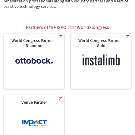
rehabilitation professionals along with industry partners and users of
assistive technology services.
Partners of the ISPO 21st World Congress
World Congress Partner –
World Congress Partner –
Diamond
Gold
Venue Partner