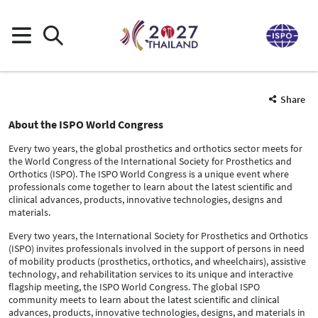
Share
About the ISPO World Congress
Every two years, the global prosthetics and orthotics sector meets for
the World Congress of the International Society for Prosthetics and
Orthotics (ISPO). The ISPO World Congress is a unique event where
professionals come together to learn about the latest scientific and
clinical advances, products, innovative technologies, designs and
materials.
Every two years, the International Society for Prosthetics and Orthotics
(ISPO) invites professionals involved in the support of persons in need
of mobility products (prosthetics, orthotics, and wheelchairs), assistive
technology, and rehabilitation services to its unique and interactive
flagship meeting, the ISPO World Congress. The global ISPO
community meets to learn about the latest scientific and clinical
advances, products, innovative technologies, designs, and materials in