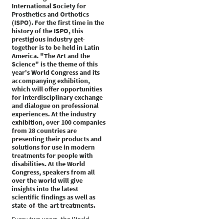
International Society for
Prosthetics and Orthotics
(ISPO). For the first time in the
history of the ISPO, this
prestigious industry get-
together is to be held in Latin
America. "The Art and the
Science" is the theme of this
year's World Congress and its
accompanying exhibition,
which will offer opportunities
for interdisciplinary exchange
and dialogue on professional
experiences. At the industry
exhibition, over 100 companies
from 28 countries are
presenting their products and
solutions for use in modern
treatments for people with
disabilities. At the World
Congress, speakers from all
over the world will give
insights into the latest
scientific findings as well as
state-of-the-art treatments.