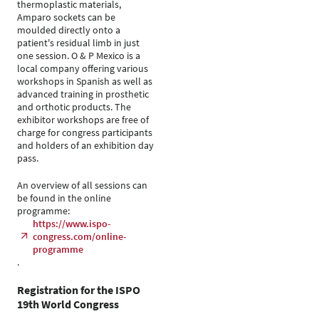
thermoplastic materials,
Amparo sockets can be
moulded directly onto a
patient's residual limb in just
one session. O & P Mexico is a
local company offering various
workshops in Spanish as well as
advanced training in prosthetic
and orthotic products. The
exhibitor workshops are free of
charge for congress participants
and holders of an exhibition day
pass.
An overview of all sessions can
be found in the online
programme:
https://www.ispo-
congress.com/online-
programme
.
Registration for the ISPO
19th World Congress