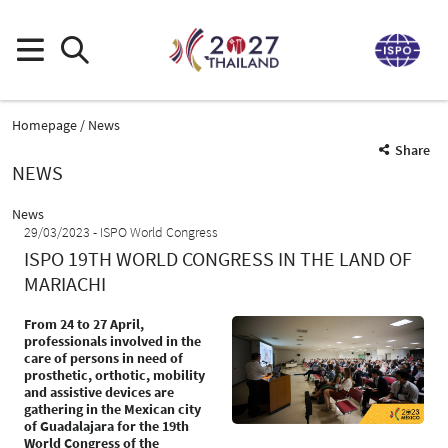
Homepage
News
Share
NEWS
News
29/03/2023
ISPO World Congress
ISPO 19TH WORLD CONGRESS IN THE LAND OF
MARIACHI
From 24 to 27 April,
professionals involved in the
care of persons in need of
prosthetic, orthotic, mobility
and assistive devices are
gathering in the Mexican city
of Guadalajara for the 19th
World Congress of the