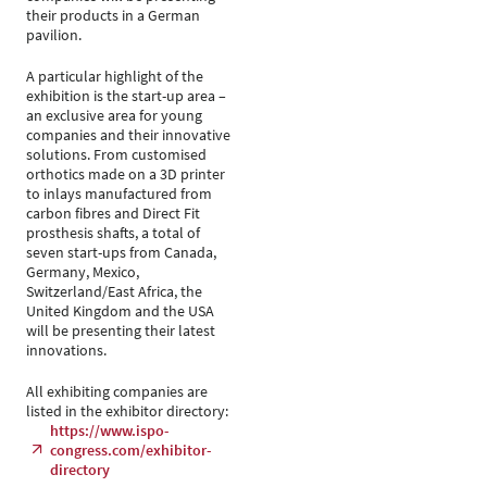
their products in a German
pavilion.
A particular highlight of the
exhibition is the start-up area –
an exclusive area for young
companies and their innovative
solutions. From customised
orthotics made on a 3D printer
to inlays manufactured from
carbon fibres and Direct Fit
prosthesis shafts, a total of
seven start-ups from Canada,
Germany, Mexico,
Switzerland/East Africa, the
United Kingdom and the USA
will be presenting their latest
innovations.
All exhibiting companies are
listed in the exhibitor directory:
https://www.ispo-
congress.com/exhibitor-
directory