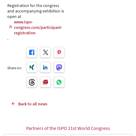
Registration for the congress
and accompanying exhibition is
open at
www.ispo-
congress.com/participant-
registration
.
Share on:
Back to all news
Partners of the ISPO 21st World Congress