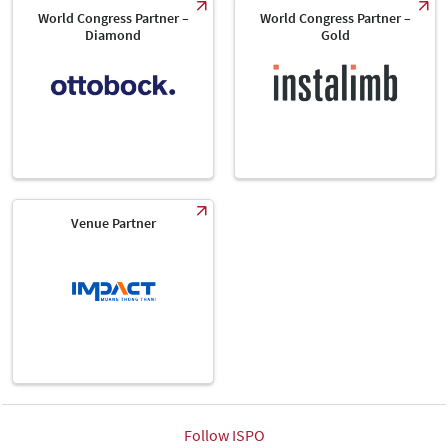
World Congress Partner –
World Congress Partner –
Diamond
Gold
Venue Partner
Follow ISPO