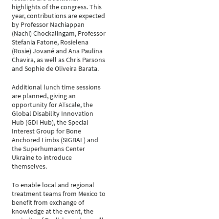
highlights of the congress. This
year, contributions are expected
by Professor Nachiappan
(Nachi) Chockalingam, Professor
Stefania Fatone, Rosielena
(Rosie) Jované and Ana Paulina
Chavira, as well as Chris Parsons
and Sophie de Oliveira Barata.
Additional lunch time sessions
are planned, giving an
opportunity for ATscale, the
Global Disability Innovation
Hub (GDI Hub), the Special
Interest Group for Bone
Anchored Limbs (SIGBAL) and
the Superhumans Center
Ukraine to introduce
themselves.
To enable local and regional
treatment teams from Mexico to
benefit from exchange of
knowledge at the event, the