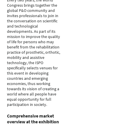
Every two years, the World
Congress brings together the
global P&O community and
invites professionals to join in
the conversation on scientific
and technological
developments. As part of its
mission to improve the quality
of life for persons who may
benefit from the rehabilitation
practice of prosthetic, orthotic,
mobility and assistive
technology, the ISPO
specifically selects venues for
this event in developing
countries and emerging
economies, thus working
towards its vision of creating a
world where all people have
equal opportunity for full
participation in society.
Comprehensive market
overview at the exhibition