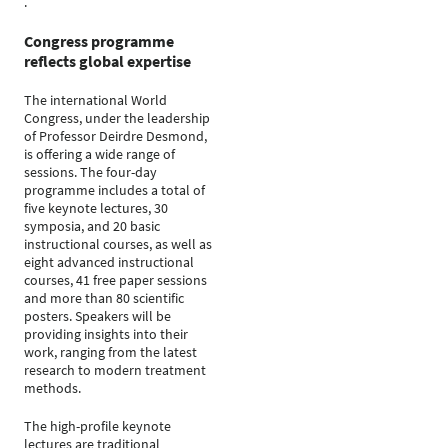
.
Congress programme
reflects global expertise
The international World
Congress, under the leadership
of Professor Deirdre Desmond,
is offering a wide range of
sessions. The four-day
programme includes a total of
five keynote lectures, 30
symposia, and 20 basic
instructional courses, as well as
eight advanced instructional
courses, 41 free paper sessions
and more than 80 scientific
posters. Speakers will be
providing insights into their
work, ranging from the latest
research to modern treatment
methods.
The high-profile keynote
lectures are traditional