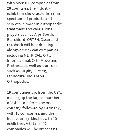
With over 100 companies from
28 countries, the industry
exhibition showcases the entire
spectrum of products and
services in modern orthopaedic
treatment and care. Global
players such as Alps South,
Blatchford, ORTEN, Össur and
Ottobock will be exhibiting
alongside Mexican companies
including METRICAL, Ortiz
Internacional, Orto Move and
Prothesia as well as start-ups
such as 3Digity, Circleg,
Ethnocare und Thrive
Orthopedics.
19 companies are from the USA,
making up the largest number
of exhibitors from any one
country, followed by Germany,
with 18 companies, and the
host country, Mexico, with 10
exhibitors. A total of 12
companies will be presenting