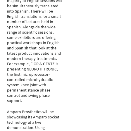
majority of English sessions will
be simultaneously translated
into Spanish. There will be
English translations for a small
number of lectures held in
Spanish. Alongside the wide
range of scientific sessions,
some exhibitors are offering
practical workshops in English
and Spanish that look at the
latest product innovations and
modern therapy treatments.
For example, FIOR & GENTZ is
presenting NEURO HiTRONIC,
the first microprocessor-
controlled microhydraulic
system knee joint with
permanent stance phase
control and swing phase
support.
Amparo Prosthetics will be
showcasing its Amparo socket
technology at a live
demonstration. Using