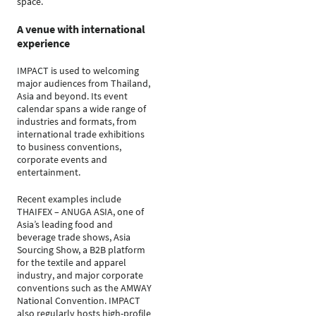
space.
A venue with international
experience
IMPACT is used to welcoming
major audiences from Thailand,
Asia and beyond. Its event
calendar spans a wide range of
industries and formats, from
international trade exhibitions
to business conventions,
corporate events and
entertainment.
Recent examples include
THAIFEX – ANUGA ASIA, one of
Asia’s leading food and
beverage trade shows, Asia
Sourcing Show, a B2B platform
for the textile and apparel
industry, and major corporate
conventions such as the AMWAY
National Convention. IMPACT
also regularly hosts high-profile