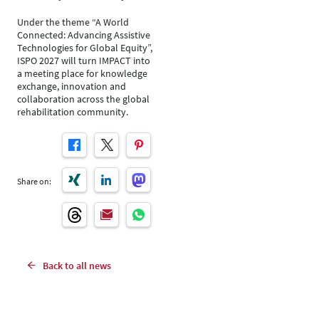
Under the theme “A World
Connected: Advancing Assistive
Technologies for Global Equity”,
ISPO 2027 will turn IMPACT into
a meeting place for knowledge
exchange, innovation and
collaboration across the global
rehabilitation community.
Share on:
Back to all news