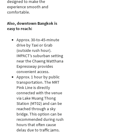
designed to make the
experience smooth and
comfortable.
Also, downtown Bangkok is
easy to reach:
Approx. 30-to-45-minute
drive by Taxi or Grab
(outside rush hour).
IMPACT’s suburban setting
near the Chaeng Watthana
Expressway provides
convenient access.
Approx. 1 hour by public
transportation. The MRT
Pink Line is directly
connected with the venue
via Lake Muang Thong
Station (MT02) and can be
reached through a sky
bridge. This option can be
recommended during rush
hours that often cause
delay due to traffic jams.