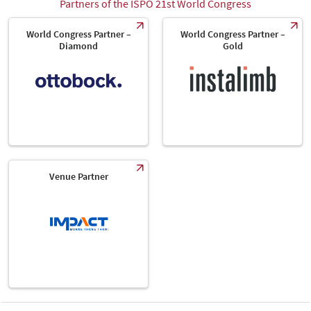
Partners of the ISPO 21st World Congress
World Congress Partner –
World Congress Partner –
Diamond
Gold
Venue Partner