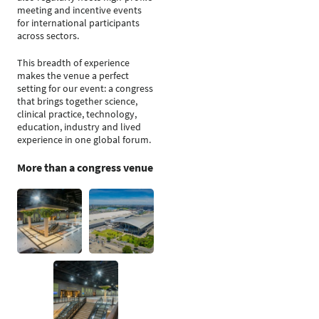
meeting and incentive events
for international participants
across sectors.
This breadth of experience
makes the venue a perfect
setting for our event: a congress
that brings together science,
clinical practice, technology,
education, industry and lived
experience in one global forum.
More than a congress venue