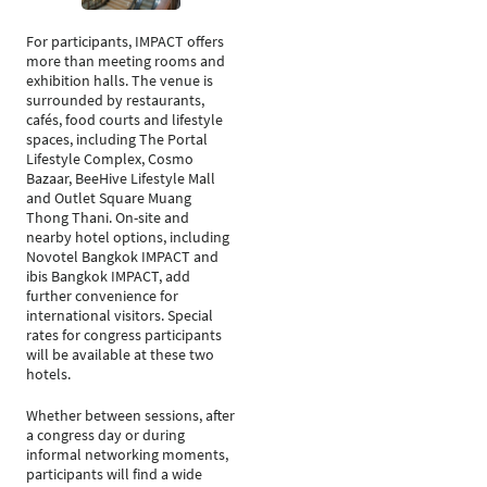
For participants, IMPACT offers
more than meeting rooms and
exhibition halls. The venue is
surrounded by restaurants,
cafés, food courts and lifestyle
spaces, including The Portal
Lifestyle Complex, Cosmo
Bazaar, BeeHive Lifestyle Mall
and Outlet Square Muang
Thong Thani. On-site and
nearby hotel options, including
Novotel Bangkok IMPACT and
ibis Bangkok IMPACT, add
further convenience for
international visitors. Special
rates for congress participants
will be available at these two
hotels.
Whether between sessions, after
a congress day or during
informal networking moments,
participants will find a wide