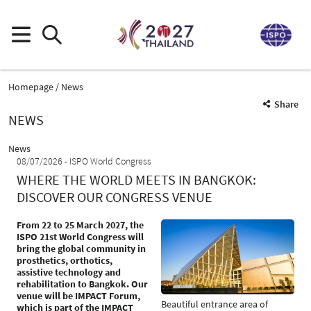
Homepage
News
Share
NEWS
News
08/07/2026
ISPO World Congress
WHERE THE WORLD MEETS IN BANGKOK:
DISCOVER OUR CONGRESS VENUE
From 22 to 25 March 2027, the
ISPO 21st World Congress will
bring the global community in
prosthetics, orthotics,
assistive technology and
rehabilitation to Bangkok. Our
venue will be IMPACT Forum,
Beautiful entrance area of
which is part of the IMPACT