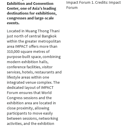
Impact Forum 1. Credits: Impact
Exhibition and Convention
Forum
Center, one of Asia’s leading
destinations for exhibitions,
congresses and large-scale
events.
Located in Muang Thong Thani
just north of central Bangkok
within the greater metropolitan
area IMPACT offers more than
310,000 square metres of
purpose-built space, combining
modern exhibition halls,
conference facilities, visitor
services, hotels, restaurants and
lifestyle areas within one
integrated venue complex. The
dedicated layout of IMPACT
Forum ensures that World
Congress sessions and the
exhibition area are located in
close proximity, allowing
participants to move easily
between sessions, networking
activities, and the exhibition