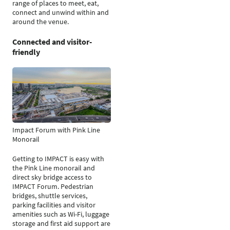
range of places to meet, eat,
connect and unwind within and
around the venue.
Connected and visitor-
friendly
Impact Forum with Pink Line
Monorail
Getting to IMPACT is easy with
the Pink Line monorail and
direct sky bridge access to
IMPACT Forum. Pedestrian
bridges, shuttle services,
parking facilities and visitor
amenities such as Wi-Fi, luggage
storage and first aid support are