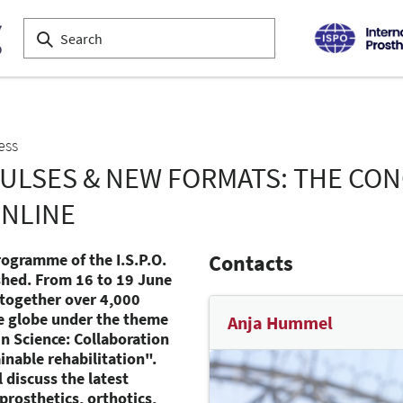
ess
PULSES & NEW FORMATS: THE CO
ONLINE
rogramme of the I.S.P.O.
Contacts
shed. From 16 to 19 June
 together over 4,000
e globe under the theme
Anja Hummel
 in Science: Collaboration
nable rehabilitation".
 discuss the latest
prosthetics, orthotics,