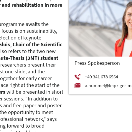
y and rehabilitation in more
ic programme awaits the
focus is on sustainability,
selection of keynote
luis, Chair of the Scientific
also refers to the two new
ute-Thesis (3MT) student
Press Spokesperson
 researchers present their
st one slide, and the
ogether for early career
ace right at the start of the
ers
will be presented in short
 sessions. "In addition to
es and free-paper and poster
e the opportunity to meet
rofessional network," says
king forward to broad