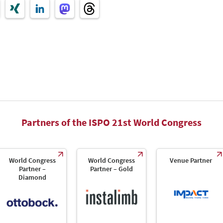
Partners of the ISPO 21st World Congress
World Congress
World Congress
Venue Partner
Partner –
Partner – Gold
Diamond