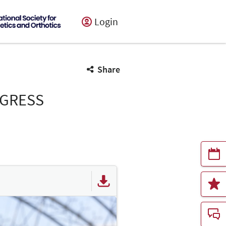
Login
Share
NGRESS