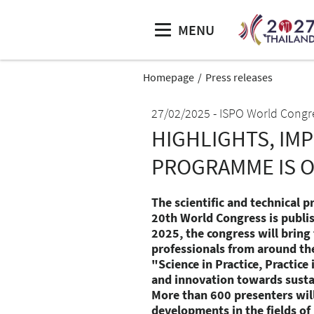
MENU
Homepage
Press releases
27/02/2025
ISPO World Congr
HIGHLIGHTS, IM
PROGRAMME IS 
The scientific and technical p
20th World Congress is publi
2025, the congress will bring
professionals from around th
"Science in Practice, Practice
and innovation towards sustai
More than 600 presenters will
developments in the fields of 