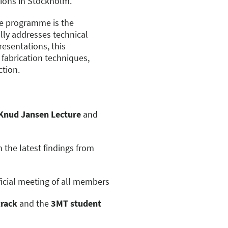
sions in Stockholm.
he programme is the
ally addresses technical
resentations, this
fabrication techniques,
ction.
Knud Jansen Lecture
and
 the latest findings from
fficial meeting of all members
track
and the
3MT student