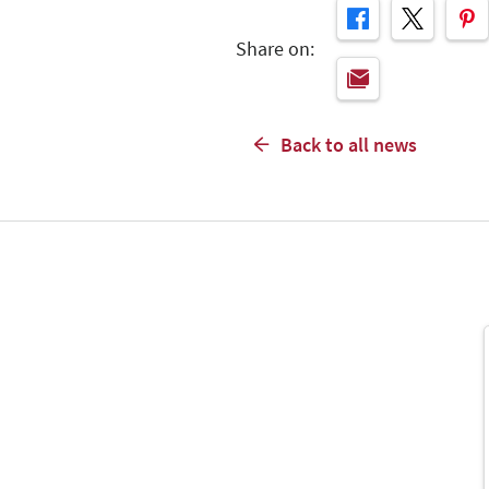
Share on:
Back to all news