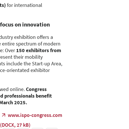
ts)
for international
 focus on innovation
dustry exhibition offers a
e entire spectrum of modern
e: Over
150 exhibitors from
resent their mobility
ts include the Start-up Area,
ce-orientated exhibitor
ewed online.
Congress
ed professionals benefit
7 March 2025.
www.ispo-congress.com
(DOCX, 27 kB)