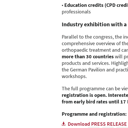
•
Education credits (CPD credi
professionals
Industry exhibition with a
Parallel to the congress, the in
comprehensive overview of th
orthopaedic treatment and car
more than 30 countries
will p
products and services. Highligh
the German Pavilion and practi
workshops.
The full programme can be vi
registration is open. Interest
from early bird rates until 1
Programme and registration:
Download PRESS RELEASE 