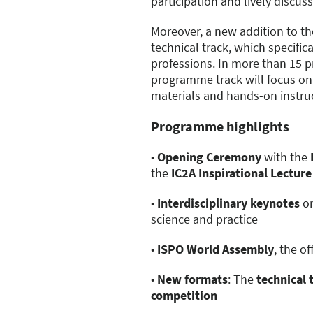
participation and lively discus
Moreover, a new addition to t
technical track, which specific
professions. In more than 15 p
programme track will focus on 
materials and hands-on instru
Programme highlights
•
Opening Ceremony
with the
the
IC2A Inspirational Lecture
•
Interdisciplinary keynotes
on
science and practice
•
ISPO World Assembly
, the o
•
New formats
: The
technical 
competition