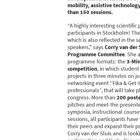
mobility, assistive technolog
than 150 sessions.
“A highly interesting scientif
participants in Stockholm! The 
which is also reflected in the 
speakers," says
Corry van der S
Programme Committee
. She 
programme formats: the
3-Min
competition
, in which student
projects in three minutes on ju
networking event “Fika & Get-t
professionals”, that will take pl
congress. More than
200 post
pitches and meet-the-presenter
symposia, instructional cours
sessions, all participants hav
their peers and expand their p
Corry van der Sluis and is loo