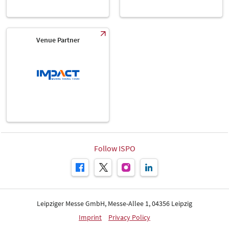
Venue Partner
Follow ISPO
Leipziger Messe GmbH, Messe-Allee 1, 04356 Leipzig
Imprint
Privacy Policy