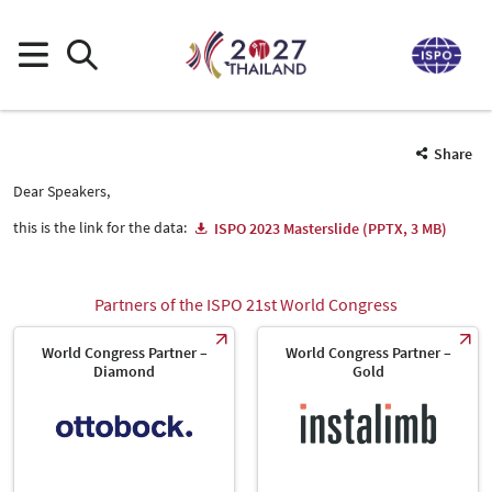
Share
Dear Speakers,
this is the link for the data:
ISPO 2023 Masterslide (PPTX, 3 MB)
Partners of the ISPO 21st World Congress
World Congress Partner –
World Congress Partner –
Diamond
Gold