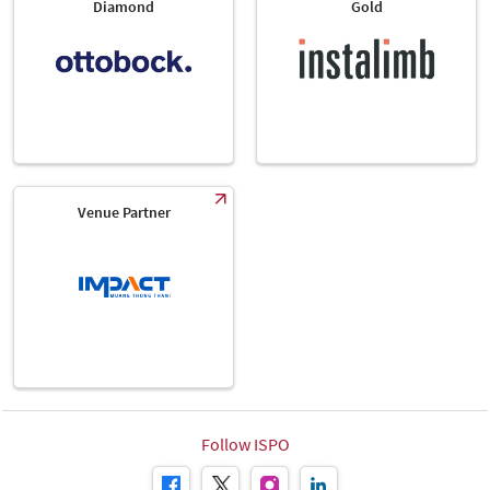
Diamond
Gold
Venue Partner
Follow ISPO