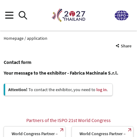
Homepage
application
Share
Contact form
Your message to the exhibitor - Fabrica Machinale S.r.l.
Attention!
To contact the exhibitor, you need to
log in
.
Partners of the ISPO 21st World Congress
World Congress Partner –
World Congress Partner –