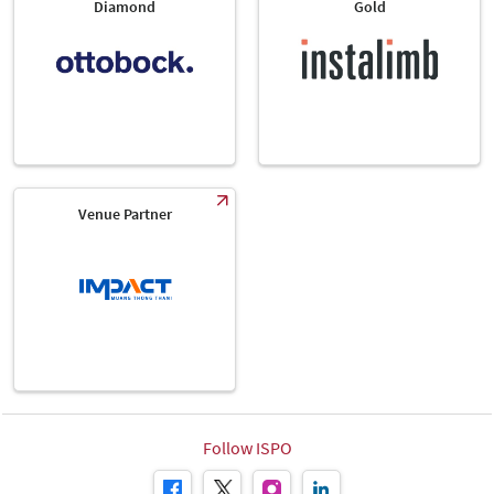
Diamond
Gold
Venue Partner
Follow ISPO