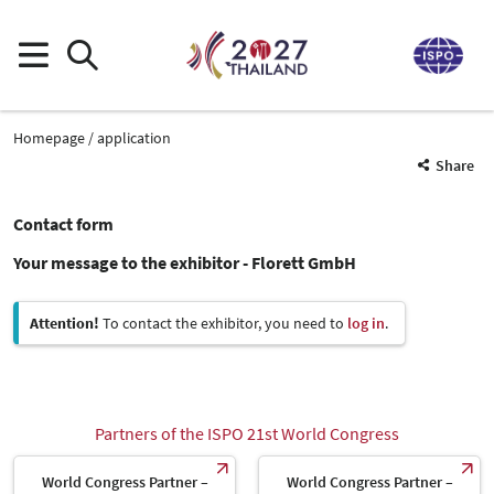
Homepage
application
Share
Contact form
Your message to the exhibitor - Florett GmbH
Attention!
To contact the exhibitor, you need to
log in
.
Partners of the ISPO 21st World Congress
World Congress Partner –
World Congress Partner –