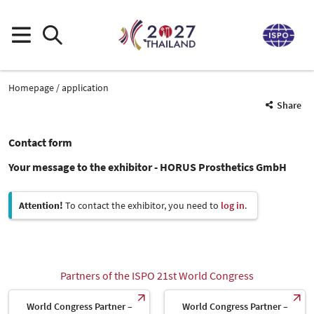
Homepage
application
Share
Contact form
Your message to the exhibitor - HORUS Prosthetics GmbH
Attention!
To contact the exhibitor, you need to
log in
.
Partners of the ISPO 21st World Congress
World Congress Partner –
World Congress Partner –