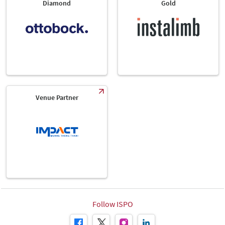
Diamond
Gold
Venue Partner
Follow ISPO