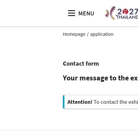
MENU
Homepage
application
Contact form
Your message to the exh
Attention!
To contact the exhi