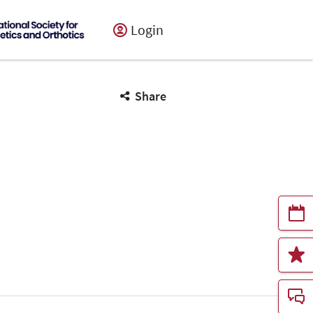
Login
Share