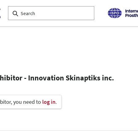
ibitor - Innovation Skinaptiks inc.
bitor, you need to
log in
.