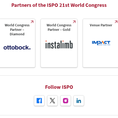
Partners of the ISPO 21st World Congress
World Congress
World Congress
Venue Partner
Partner –
Partner – Gold
Diamond
Follow ISPO