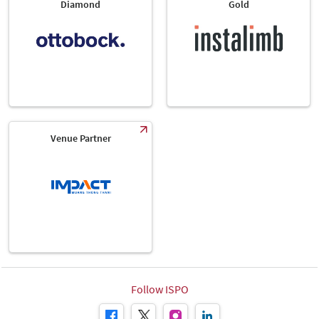
Diamond
Gold
Venue Partner
Follow ISPO