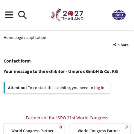
Homepage
application
Share
Contact form
Your message to the exhibitor - Uniprox GmbH & Co. KG
Attention!
To contact the exhibitor, you need to
log in
.
Partners of the ISPO 21st World Congress
World Congress Partner –
World Congress Partner –