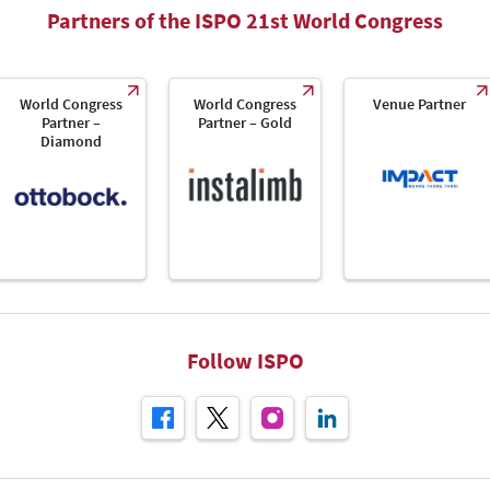
Partners of the ISPO 21st World Congress
World Congress
World Congress
Venue Partner
Partner –
Partner – Gold
Diamond
Follow ISPO