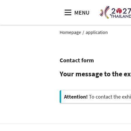
MENU
Homepage
application
Contact form
Your message to the ex
Attention!
To contact the exhi