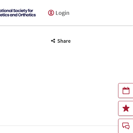
Login
Share