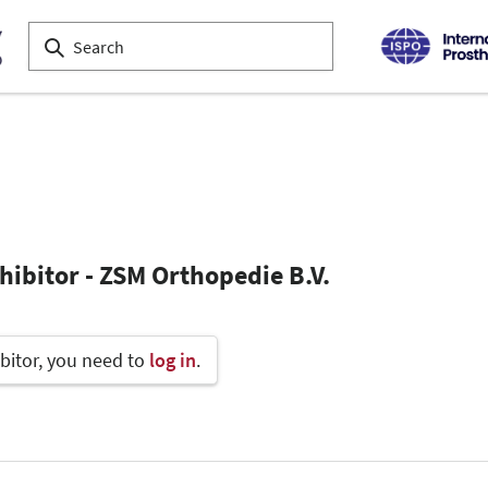
hibitor - ZSM Orthopedie B.V.
bitor, you need to
log in
.