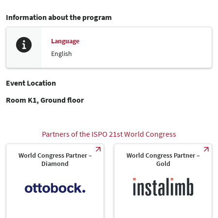
Information about the program
Language
English
Event Location
Room K1, Ground floor
Partners of the ISPO 21st World Congress
World Congress Partner –
World Congress Partner –
Diamond
Gold