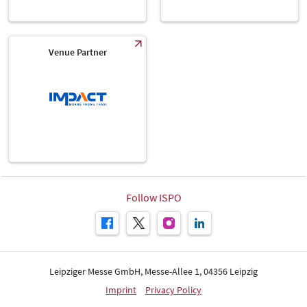
Venue Partner
Follow ISPO
Leipziger Messe GmbH, Messe-Allee 1, 04356 Leipzig
Imprint
Privacy Policy