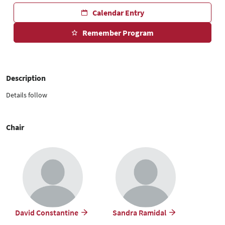
Calendar Entry
Remember Program
Description
Details follow
Chair
David Constantine
Sandra Ramidal