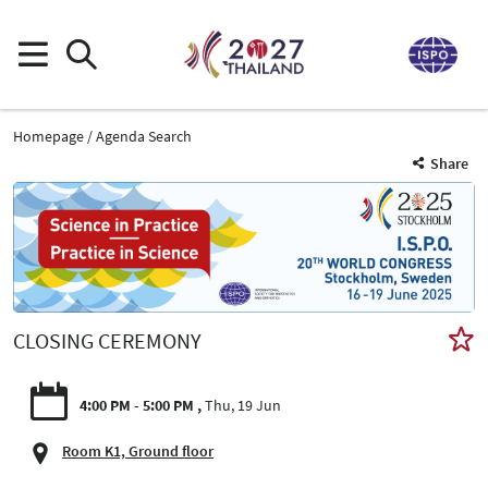
Homepage
Agenda Search
Share
CLOSING CEREMONY
4:00 PM - 5:00 PM
Thu, 19 Jun
Room K1, Ground floor