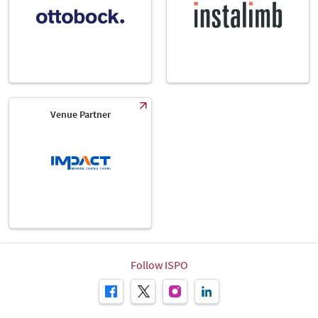
Venue Partner
Follow ISPO