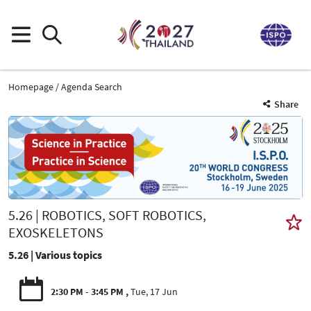
Homepage
Agenda Search
Share
5.26 | ROBOTICS, SOFT ROBOTICS,
EXOSKELETONS
5.26 | Various topics
2:30 PM - 3:45 PM
Tue, 17 Jun