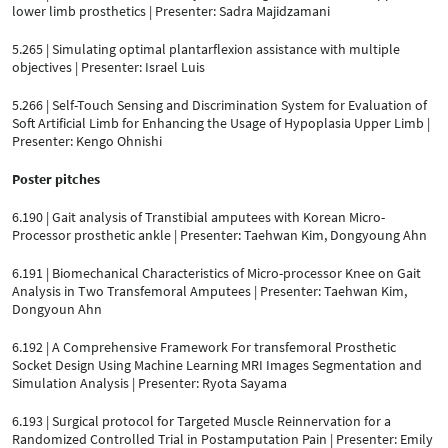
lower limb prosthetics | Presenter: Sadra Majidzamani
5.265 | Simulating optimal plantarflexion assistance with multiple
objectives | Presenter: Israel Luis
5.266 | Self-Touch Sensing and Discrimination System for Evaluation of
Soft Artificial Limb for Enhancing the Usage of Hypoplasia Upper Limb |
Presenter: Kengo Ohnishi
Poster pitches
6.190 | Gait analysis of Transtibial amputees with Korean Micro-
Processor prosthetic ankle | Presenter: Taehwan Kim, Dongyoung Ahn
6.191 | Biomechanical Characteristics of Micro-processor Knee on Gait
Analysis in Two Transfemoral Amputees | Presenter: Taehwan Kim,
Dongyoun Ahn
6.192 | A Comprehensive Framework For transfemoral Prosthetic
Socket Design Using Machine Learning MRI Images Segmentation and
Simulation Analysis | Presenter: Ryota Sayama
6.193 | Surgical protocol for Targeted Muscle Reinnervation for a
Randomized Controlled Trial in Postamputation Pain | Presenter: Emily