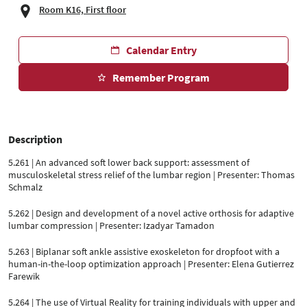
Room K16, First floor
Calendar Entry
Remember Program
Description
5.261 | An advanced soft lower back support: assessment of
musculoskeletal stress relief of the lumbar region | Presenter: Thomas
Schmalz
5.262 | Design and development of a novel active orthosis for adaptive
lumbar compression | Presenter: Izadyar Tamadon
5.263 | Biplanar soft ankle assistive exoskeleton for dropfoot with a
human-in-the-loop optimization approach | Presenter: Elena Gutierrez
Farewik
5.264 | The use of Virtual Reality for training individuals with upper and