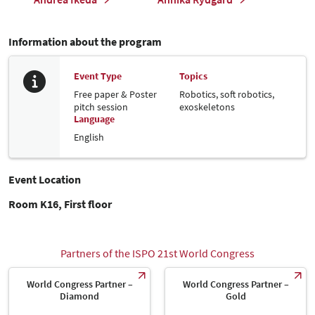
Information about the program
Event Type
Topics
Free paper & Poster
Robotics, soft robotics,
pitch session
exoskeletons
Language
English
Event Location
Room K16, First floor
Partners of the ISPO 21st World Congress
World Congress Partner –
World Congress Partner –
Diamond
Gold