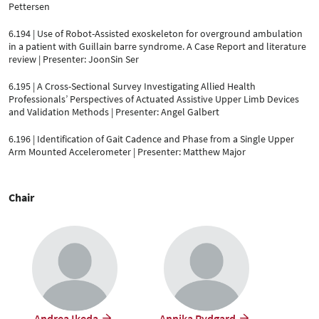
Pettersen
6.194 | Use of Robot-Assisted exoskeleton for overground ambulation
in a patient with Guillain barre syndrome. A Case Report and literature
review | Presenter: JoonSin Ser
6.195 | A Cross-Sectional Survey Investigating Allied Health
Professionals’ Perspectives of Actuated Assistive Upper Limb Devices
and Validation Methods | Presenter: Angel Galbert
6.196 | Identification of Gait Cadence and Phase from a Single Upper
Arm Mounted Accelerometer | Presenter: Matthew Major
Chair
Andrea Ikeda
Annika Rydgard