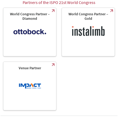
Partners of the ISPO 21st World Congress
World Congress Partner –
World Congress Partner –
Diamond
Gold
Venue Partner