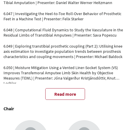
Tibial Amputation | Presenter: Daniel Walter Werner Heitzmann
6.047 | Investigating the Heel-to-Toe Roll-Over Behavior of Prosthetic
Feet in a Machine Test | Presenter: Felix Starker
6.048 | Computational Fluid Dynamics to Study the Vasculature in the
Residual Limbs of Transtibial Amputees | Presenter: Sava Popescu
6.049 | Exploring transtibial prosthetic coupling (Part 2): Utilising knee
axis estimation to investigate population trends between prosthesis
characteristics and coupling movements | Presenter: Michael Baldock
6.050 | Moisture Mitigation Using a Vented Liner-Socket System (VS)
Improves Transfemoral Amputee Limb Skin Health by Objective
Measures (TEWL) | Presenter: Jóna Valgerður Kristjánsdóttir, Knut
Lechler
Read more
Chair