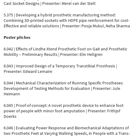
Cast Socket Designs | Presenter: Merel van der Stelt
5.375 | Developing a hybrid prosthetic manufacturing method:
Combining 3D-printed sockets with HDPE pipe reinforcement for cost-
Effective and reliable solutions | Presenter: Pooja Mukul, Neha Sharma
Poster pitches
6.042 | Effects of Lindhe Xtend Prosthetic Foot on Gait and Prosthetic
Mobility – Preliminary Results | Presenter: Elin Hellgren
6.043 | Improved Design of a Temporary Transtibial Prosthesis |
Presenter: Edward Lemaire
6.044 | Mechanical Characterization of Running Specific Prostheses:
Development of Testing Methods for Evaluation | Presenter: Jule
Heimann
6.045 | Proof-of-concept: A novel prosthetic device to enhance foot
power of people with minor foot amputation | Presenter: Frithjof
Doerks
6.046 | Evaluating Power Response and Biomechanical Adaptations of
two Prosthetic Feet at Varying Walking Speeds, in People with a Trans-