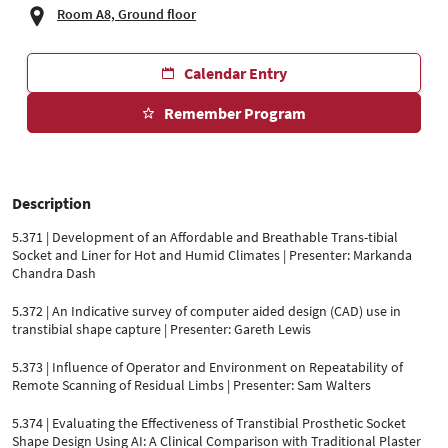
Room A8, Ground floor
Calendar Entry
Remember Program
Description
5.371 | Development of an Affordable and Breathable Trans-tibial
Socket and Liner for Hot and Humid Climates | Presenter: Markanda
Chandra Dash
5.372 | An Indicative survey of computer aided design (CAD) use in
transtibial shape capture | Presenter: Gareth Lewis
5.373 | Influence of Operator and Environment on Repeatability of
Remote Scanning of Residual Limbs | Presenter: Sam Walters
5.374 | Evaluating the Effectiveness of Transtibial Prosthetic Socket
Shape Design Using AI: A Clinical Comparison with Traditional Plaster