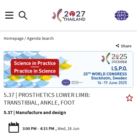
Homepage
Agenda Search
Share
5.37 | PROSTHETICS LOWER LIMB:
TRANSTIBIAL, ANKLE, FOOT
5.37 | Manufacture and design
3:00 PM - 4:15 PM
Wed, 18 Jun