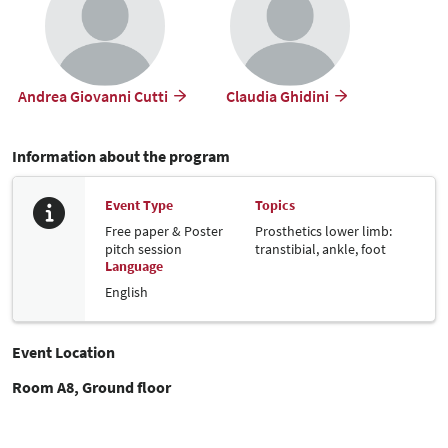
Andrea Giovanni Cutti
Claudia Ghidini
Information about the program
Event Type
Topics
Free paper & Poster
Prosthetics lower limb:
pitch session
transtibial, ankle, foot
Language
English
Event Location
Room A8, Ground floor