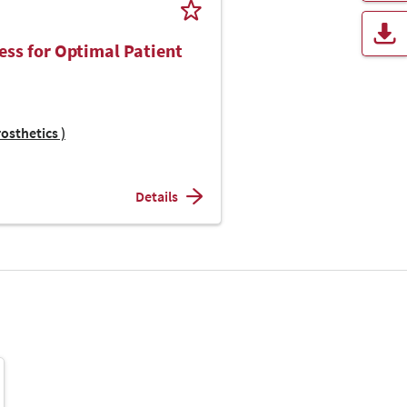
ess for Optimal Patient
osthetics )
Details