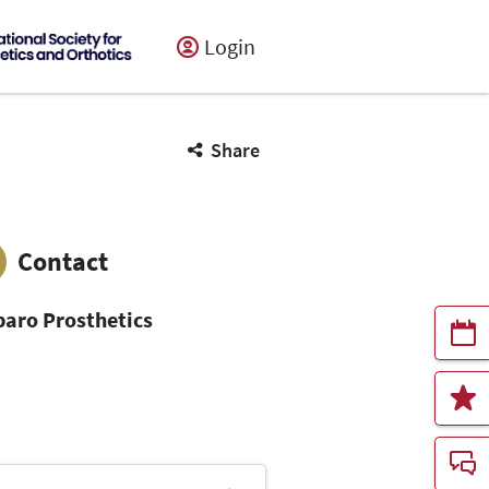
Login
Share
Contact
aro Prosthetics