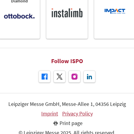
Diamond
Follow ISPO
Leipziger Messe GmbH, Messe-Allee 1, 04356 Leipzig
Imprint
Privacy Policy
Print page
© Leipziger Messe 2025. All rights reserved.