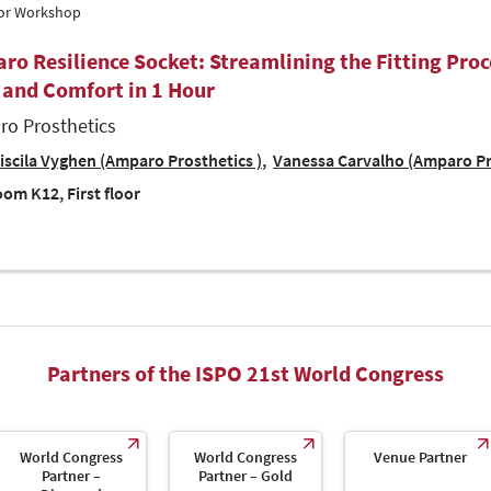
tor Workshop
ro Resilience Socket: Streamlining the Fitting Proc
 and Comfort in 1 Hour
o Prosthetics
iscila Vyghen (Amparo Prosthetics )
Vanessa Carvalho (Amparo Pr
om K12, First floor
Partners of the ISPO 21st World Congress
World Congress
World Congress
Venue Partner
Partner –
Partner – Gold