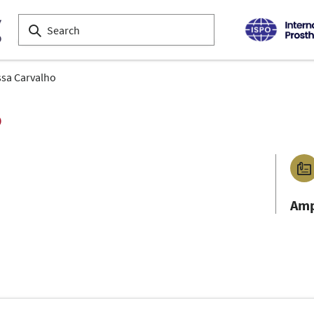
sa Carvalho
o
Amp