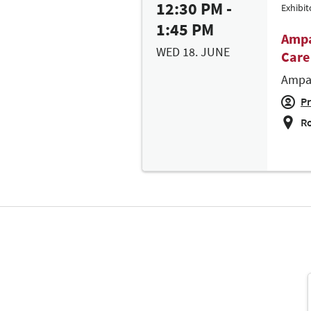
12:30 PM -
Exhibi
1:45 PM
Ampa
WED 18. JUNE
Care
Ampar
Pr
Ro