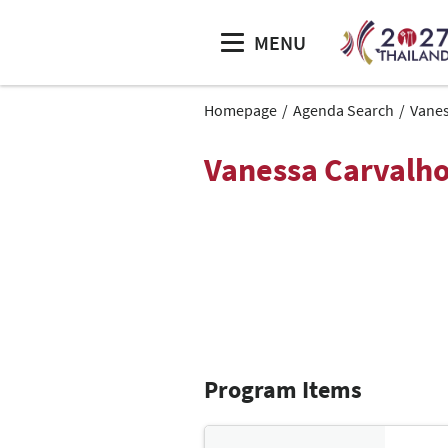
MENU
Homepage
Agenda Search
Vanes
Vanessa Carvalh
Program Items