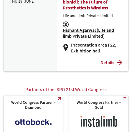
THU 19. JUNE
bionicli: The Future of
Prosthetics is Wireless
Life and limb Private Limited
Nishant Agarwal (Life and
limb Private Limited)
Presentation area F22,
Exhibition hall
Details
Partners of the ISPO 21st World Congress
World Congress Partner –
World Congress Partner –
Diamond
Gold