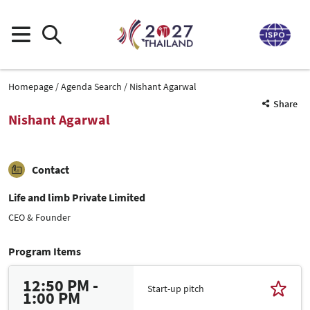
Homepage
Agenda Search
Nishant Agarwal
Share
Nishant Agarwal
Contact
Life and limb Private Limited
CEO & Founder
Program Items
12:50 PM -
Start-up pitch
1:00 PM