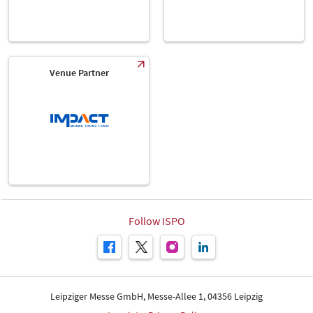
Venue Partner
Follow ISPO
Leipziger Messe GmbH, Messe-Allee 1, 04356 Leipzig